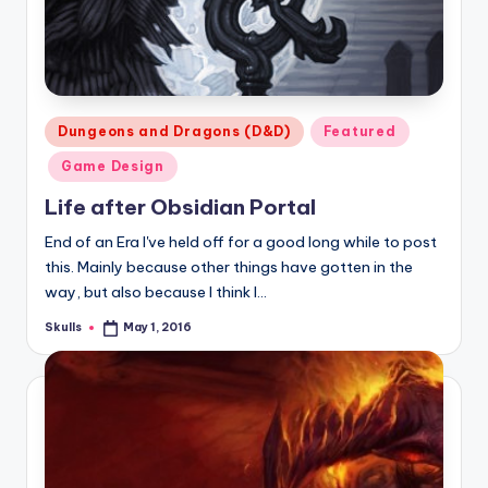
Posted
Dungeons and Dragons (D&D)
Featured
in
Game Design
Life after Obsidian Portal
End of an Era I've held off for a good long while to post
this. Mainly because other things have gotten in the
way, but also because I think I…
Skulls
May 1, 2016
Posted
by