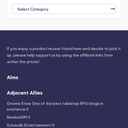
Browse
Power
Sources
If you enjoy a product review found here and decide to pick it
up, please help support us by using the affiliate links from
within the article!
Alms
Adjacent Allies
Gnome Stew
One of the best tabletop RPG blogs in
existence 0
NewbieDM
0
Schwalb Entertainment
0