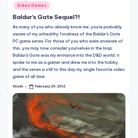
in
Video Games
Baldur’s Gate Sequel?!
As many of you who already know me, you're probably
aware of my unhealthy fondness of the Baldur's Gate
PC game series. For those of you who were unaware of
this, you may now consider yourselves in the loop.
Baldur's Gate was my entrance into the D&D world, it
spoke to me as a gamer and drew me into the hobby,
and the series is still to this day my single favorite video
game of all time.
Skulls
February 29, 2012
Posted
by