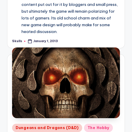
content put out for it by bloggers and small press,
but ultimately the game will remain polarizing for
lots of gamers. Its old school charm and mix of
new game design will probably make for some
heated discussion.
Skulls
January 1, 2013
Posted
by
Posted
Dungeons and Dragons (D&D)
The Hobby