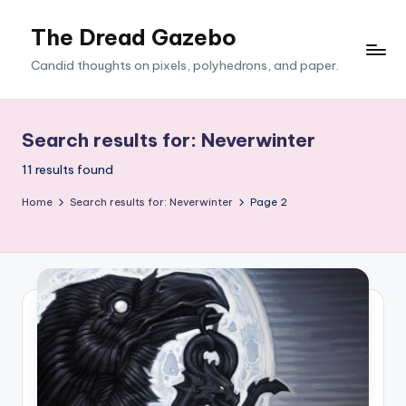
The Dread Gazebo
Skip
to
Candid thoughts on pixels, polyhedrons, and paper.
content
Search results for: Neverwinter
11 results found
Home
Search results for: Neverwinter
Page 2