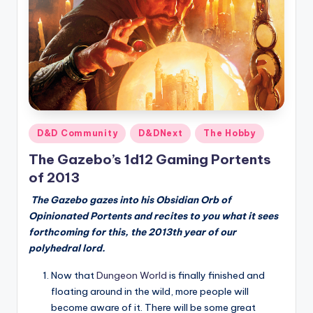
Posted
D&D Community
D&DNext
The Hobby
in
The Gazebo’s 1d12 Gaming Portents
of 2013
The Gazebo gazes into his Obsidian Orb of
Opinionated Portents and recites to you what it sees
forthcoming for this, the 2013th year of our
polyhedral lord.
Now that
Dungeon World
is finally finished and
floating around in the wild, more people will
become aware of it. There will be some great