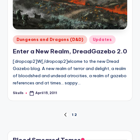
Posted
Dungeons and Dragons (D&D)
Updates
in
Enter a New Realm, DreadGazebo 2.0
[dropcap2]W[/dropcap2]elcome to the new Dread
Gazebo blog. A new realm of terror and delight, a realm
of bloodshed and undead atrocities, a realm of gazebo
references and at times... sappy…
Skulls
April 15, 2011
Posted
by
Posts
1
2
PREVIOUS
PAGE
pagination
Blood Smeared Tomes