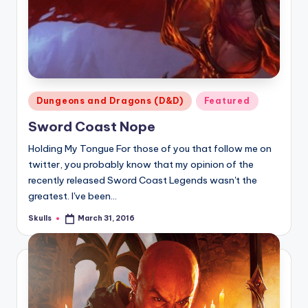
Posted
Dungeons and Dragons (D&D)
Featured
in
Sword Coast Nope
Holding My Tongue For those of you that follow me on
twitter, you probably know that my opinion of the
recently released Sword Coast Legends wasn't the
greatest. I've been…
Skulls
March 31, 2016
Posted
by