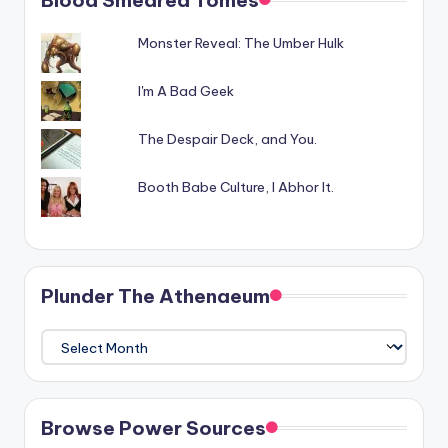
Monster Reveal: The Umber Hulk
I'm A Bad Geek
The Despair Deck, and You.
Booth Babe Culture, I Abhor It.
Plunder The Athenaeum
Plunder
The
Athenaeum
Browse Power Sources