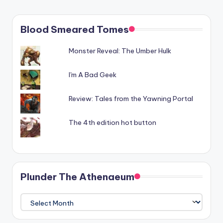
Blood Smeared Tomes
Monster Reveal: The Umber Hulk
I'm A Bad Geek
Review: Tales from the Yawning Portal
The 4th edition hot button
Plunder The Athenaeum
Plunder
The
Athenaeum