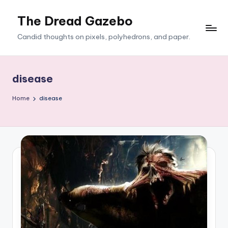
The Dread Gazebo
Skip
to
Candid thoughts on pixels, polyhedrons, and paper.
content
disease
Home
disease