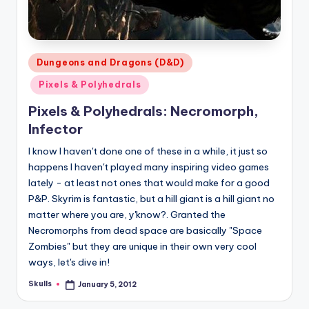
Posted
Dungeons and Dragons (D&D)
in
Pixels & Polyhedrals
Pixels & Polyhedrals: Necromorph,
Infector
I know I haven't done one of these in a while, it just so
happens I haven't played many inspiring video games
lately - at least not ones that would make for a good
P&P. Skyrim is fantastic, but a hill giant is a hill giant no
matter where you are, y'know?. Granted the
Necromorphs from dead space are basically "Space
Zombies" but they are unique in their own very cool
ways, let's dive in!
Skulls
January 5, 2012
Posted
by