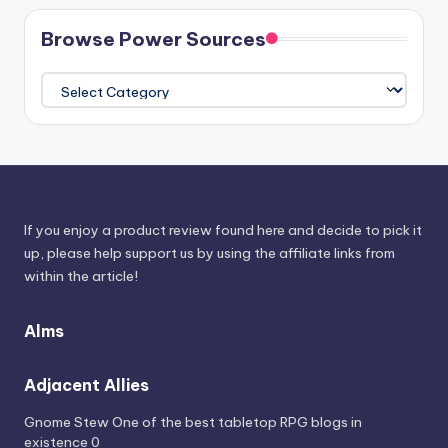
Browse Power Sources
Browse
Power
Sources
If you enjoy a product review found here and decide to pick it
up, please help support us by using the affiliate links from
within the article!
Alms
Adjacent Allies
Gnome Stew
One of the best tabletop RPG blogs in
existence 0