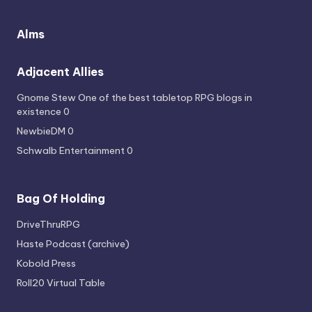
Alms
Adjacent Allies
Gnome Stew
One of the best tabletop RPG blogs in
existence 0
NewbieDM
0
Schwalb Entertainment
0
Bag Of Holding
DriveThruRPG
Haste Podcast (archive)
Kobold Press
Roll20 Virtual Table