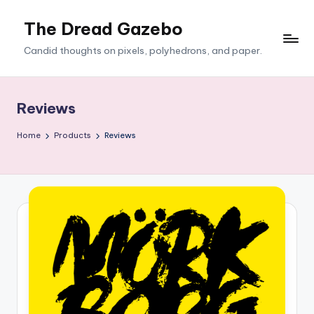
The Dread Gazebo
Skip
to
Candid thoughts on pixels, polyhedrons, and paper.
content
Reviews
Home
Products
Reviews