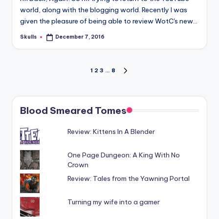
world, along with the blogging world. Recently I was
given the pleasure of being able to review WotC's new…
Skulls
December 7, 2016
Posted
by
Posts
1
2
3
…
8
NEXT
PAGE
pagination
Blood Smeared Tomes
Review: Kittens In A Blender
One Page Dungeon: A King With No
Crown
Review: Tales from the Yawning Portal
Turning my wife into a gamer