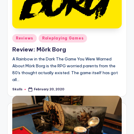
Posted
Reviews
Roleplaying Games
in
Review: Mörk Borg
A Rainbow in the Dark The Game You Were Warned
About Mörk Borg is the RPG worried parents from the
80's thought actually existed. The game itself has got
all…
Skulls
February 20, 2020
Posted
by