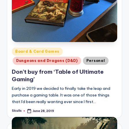
Posted
Board & Card Games
in
Dungeons and Dragons (D&D)
Personal
Don’t buy from ‘Table of Ultimate
Gaming’
Early in 2019 we decided to finally take the leap and
purchase a gaming table. It was one of those things
that I'd been really wanting ever since I first…
Skulls
June 28, 2019
Posted
by