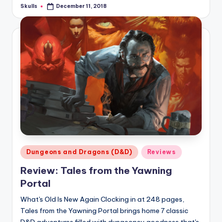
Skulls
December 11, 2018
Posted
by
Posted
Dungeons and Dragons (D&D)
Reviews
in
Review: Tales from the Yawning
Portal
What's Old Is New Again Clocking in at 248 pages,
Tales from the Yawning Portal brings home 7 classic