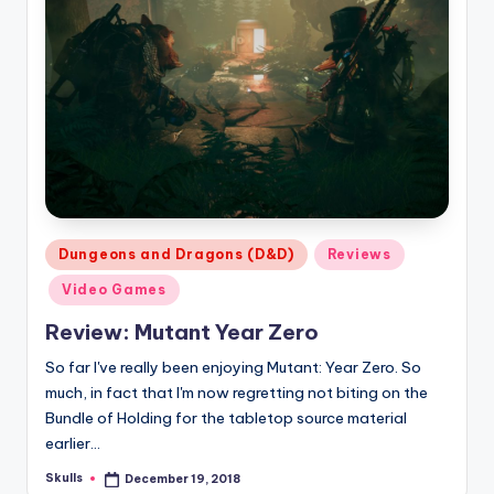
Posted
Dungeons and Dragons (D&D)
Reviews
in
Video Games
Review: Mutant Year Zero
So far I've really been enjoying Mutant: Year Zero. So
much, in fact that I'm now regretting not biting on the
Bundle of Holding for the tabletop source material
earlier…
Skulls
December 19, 2018
Posted