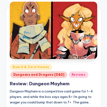
by
Posted
Board & Card Games
in
Dungeons and Dragons (D&D)
Reviews
Review: Dungeon Mayhem
Dungeon Mayhem is a competitive card game for 1-4
players, and while the box says ages 8+ I'm going to
wager you could bump that down to 7+. The game…