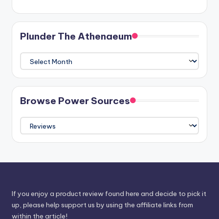
Plunder The Athenaeum
Plunder
The
Athenaeum
Browse Power Sources
Browse
Power
Sources
If you enjoy a product review found here and decide to pick it
up, please help support us by using the affiliate links from
within the article!