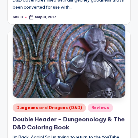
D&D adventures filled with dungeoney goodness that's
been converted for use with…
Skulls
May 31, 2017
Posted
by
Posted
Dungeons and Dragons (D&D)
Reviews
in
Double Header – Dungeonology & The
D&D Coloring Book
I'm Back, Again! So I'm trying to return to the YouTube