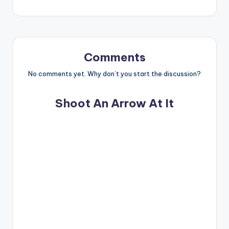
Comments
No comments yet. Why don’t you start the discussion?
Shoot An Arrow At It