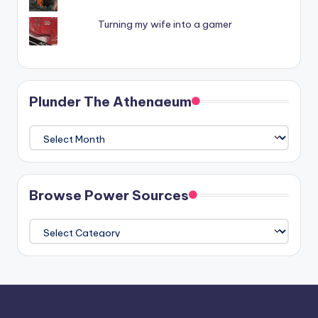
Turning my wife into a gamer
Plunder The Athenaeum
Plunder
The
Athenaeum
Browse Power Sources
Browse
Power
Sources