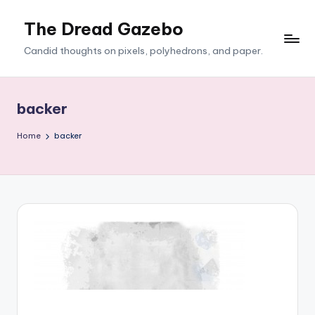
The Dread Gazebo
Skip
to
Candid thoughts on pixels, polyhedrons, and paper.
content
backer
Home
backer