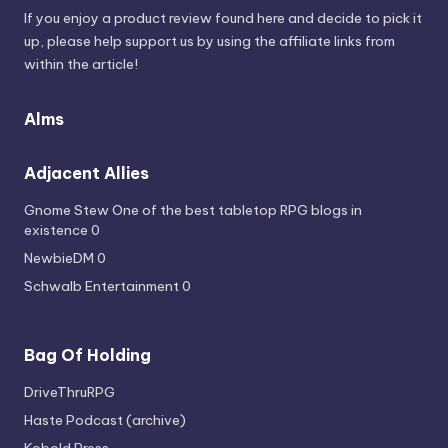
If you enjoy a product review found here and decide to pick it
up, please help support us by using the affiliate links from
within the article!
Alms
Adjacent Allies
Gnome Stew
One of the best tabletop RPG blogs in
existence 0
NewbieDM
0
Schwalb Entertainment
0
Bag Of Holding
DriveThruRPG
Haste Podcast (archive)