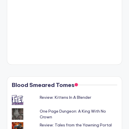
Blood Smeared Tomes
Review: Kittens In A Blender
One Page Dungeon: A King With No
Crown
Review: Tales from the Yawning Portal