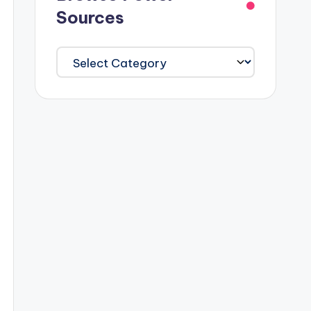
Sources
Browse
Power
Sources