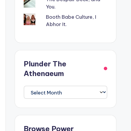
You.
Booth Babe Culture, I
Abhor It.
Plunder The
Athenaeum
Plunder
The
Athenaeum
Browse Power