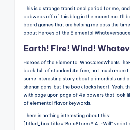
This is a strange transitional period for me, an
cobwebs off of this blog in the meantime. I’ll 
board games that are helping me pass the time, 
about Heroes of the Elemental Whateversauce
Earth! Fire! Wind! Whate
Heroes of the Elemental WhoCaresWhenIsTheP
book full of standard 4e fare, not much more I 
some interesting story about primordials and a
shenanigans, but the book lacks heart. Yeah, tha
with page upon page of 4e powers that look li
of elemental flavor keywords.
There is nothing interesting about this:
[titled_box title=”BoreStorm * At-Will” var