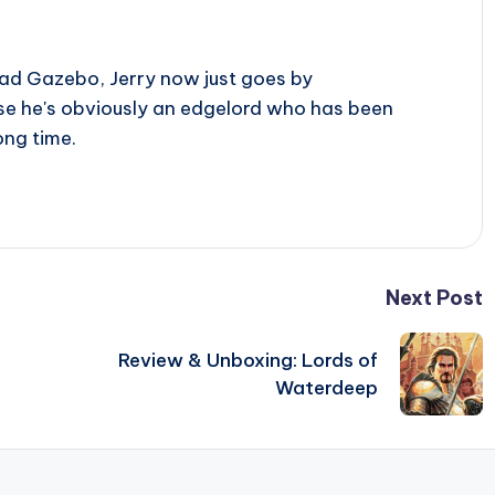
ad Gazebo, Jerry now just goes by
use he's obviously an edgelord who has been
ong time.
Next Post
Review & Unboxing: Lords of
Waterdeep