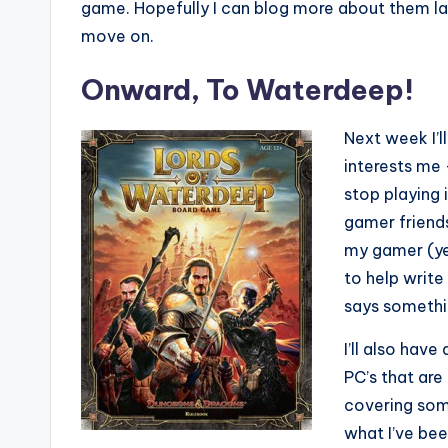
game. Hopefully I can blog more about them later
move on.
Onward, To Waterdeep!
Next week I’l
interests me
stop playing 
gamer friends
my gamer (ye
to help writ
says somethi
I’ll also hav
PC’s that are 
covering some
what I’ve bee