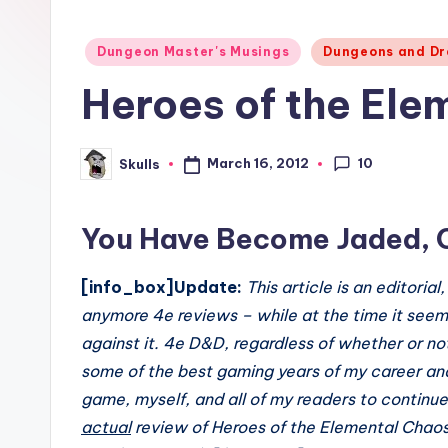
Posted
Dungeon Master's Musings
Dungeons and Dr
in
Heroes of the El
10
March 16, 2012
Skulls
Posted
by
You Have Become Jaded, 
[info_box]Update:
This article is an editoria
anymore 4e reviews – while at the time it seeme
against it. 4e D&D, regardless of whether or no
some of the best gaming years of my career and
game, myself, and all of my readers to continue
actual
review of Heroes of the Elemental Chaos