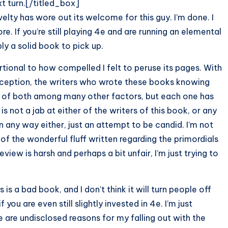
t turn.[/titled_box]
elty has wore out its welcome for this guy. I’m done. I
. If you’re still playing 4e and are running an elemental
y a solid book to pick up.
ortional to how compelled I felt to peruse its pages. With
perception, the writers who wrote these books knowing
n of both among many other factors, but each one has
 not a jab at either of the writers of this book, or any
n any way either, just an attempt to be candid. I’m not
l of the wonderful fluff written regarding the primordials
eview is harsh and perhaps a bit unfair, I’m just trying to
is a bad book, and I don’t think it will turn people off
if you are even still slightly invested in 4e. I’m just
e are undisclosed reasons for my falling out with the