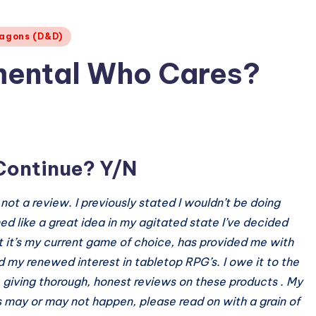
agons (D&D)
emental Who Cares?
Continue? Y/N
l, not a review. I previously stated I wouldn’t be doing
d like a great idea in my agitated state I’ve decided
t it’s my current game of choice, has provided me with
 my renewed interest in tabletop RPG’s. I owe it to the
 giving thorough, honest reviews on these products . My
 may or may not happen, please read on with a grain of