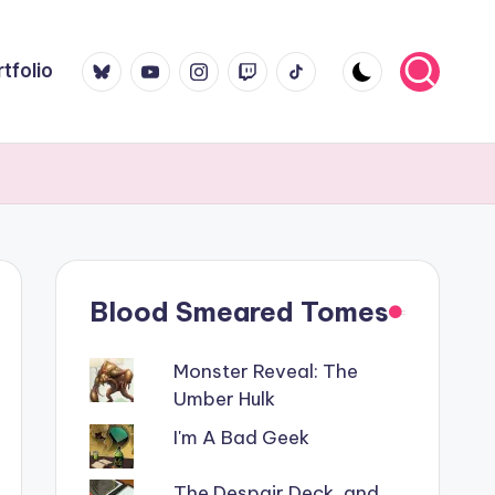
Bluesky
YouTube
Instagram
Twitch
TikTok
tfolio
Blood Smeared Tomes
Monster Reveal: The
Umber Hulk
I'm A Bad Geek
The Despair Deck, and