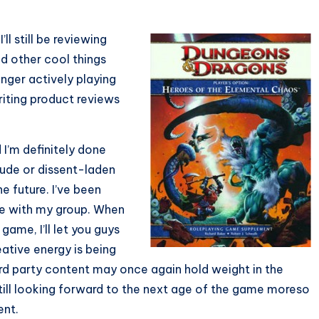
’ll still be reviewing
d other cool things
nger actively playing
writing product reviews
 I’m definitely done
itude or dissent-laden
e future. I’ve been
me with my group. When
ame, I’ll let you guys
eative energy is being
ird party content may once again hold weight in the
still looking forward to the next age of the game moreso
ent.