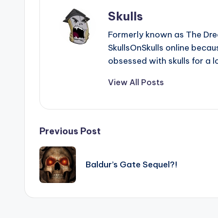
Skulls
Formerly known as The Dre
SkullsOnSkulls online beca
obsessed with skulls for a l
View All Posts
Post
Previous Post
navigation
Baldur’s Gate Sequel?!