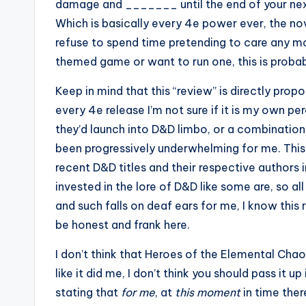
damage and _______ until the end of your nex
Which is basically every 4e power ever, the nov
refuse to spend time pretending to care any more
themed game or want to run one, this is probabl
Keep in mind that this “review” is directly prop
every 4e release I’m not sure if it is my own 
they’d launch into D&D limbo, or a combinatio
been progressively underwhelming for me. This is
recent D&D titles and their respective authors i
invested in the lore of D&D like some are, so al
and such falls on deaf ears for me, I know this r
be honest and frank here.
I don’t think that Heroes of the Elemental Chaos 
like it did me, I don’t think you should pass it up 
stating that
for me
, at
this moment
in time ther