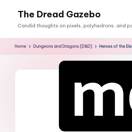
The Dread Gazebo
Skip
to
Candid thoughts on pixels, polyhedrons, and p
content
Home
Dungeons and Dragons (D&D)
Heroes of the E