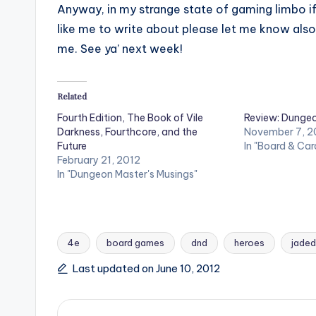
Anyway, in my strange state of gaming limbo if
like me to write about please let me know also.
me. See ya’ next week!
Related
Fourth Edition, The Book of Vile
Review: Dunge
Darkness, Fourthcore, and the
November 7, 2
Future
In "Board & Ca
February 21, 2012
In "Dungeon Master's Musings"
4e
board games
dnd
heroes
jaded
Tags:
Last updated on June 10, 2012