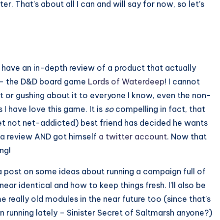
. That’s about all I can and will say for now, so let’s
l have an in-depth review of a product that actually
 – the D&D board game
Lords of Waterdeep
! I cannot
it or gushing about it to everyone I know, even the non-
 I have love this game. It is
so
compelling in fact, that
t not net-addicted) best friend has decided he wants
e a review AND got himself
a twitter account
. Now that
ng!
e a post on some ideas about running a campaign full of
near identical and how to keep things fresh. I’ll also be
 really old modules in the near future too (since that’s
n running lately – Sinister Secret of Saltmarsh anyone?)