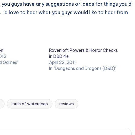
 you guys have any suggestions or ideas for things you’d
 I’d love to hear what you guys would like to hear from
on!
Ravenloft Powers & Horror Checks
012
in D&D 4e
rd Games"
April 22, 2011
In "Dungeons and Dragons (D&D)"
lords of waterdeep
reviews