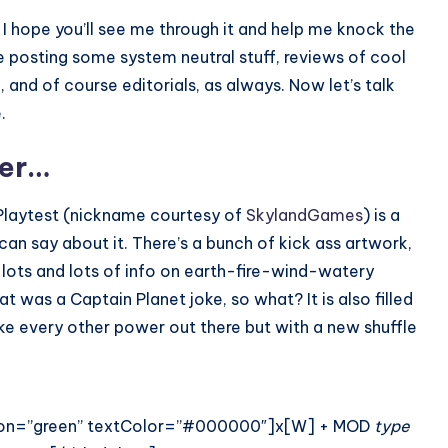
d I hope you’ll see me through it and help me knock the
be posting some system neutral stuff, reviews of cool
and of course editorials, as always. Now let’s talk
.
ver…
laytest (nickname courtesy of
SkylandGames
) is a
can say about it. There’s a bunch of kick ass artwork,
 lots and lots of info on earth-fire-wind-watery
t was a Captain Planet joke, so what? It is also filled
ke every other power out there but with a new shuffle
iation=”green” textColor=”#000000″]x[W] + MOD
type