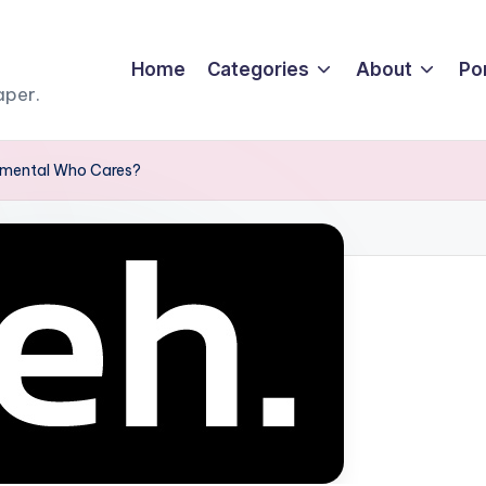
Home
Categories
About
Por
aper.
lemental Who Cares?