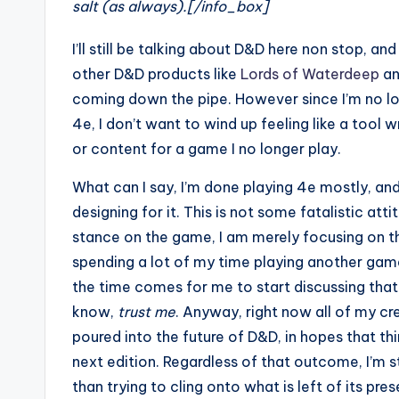
salt (as always).[/info_box]
I’ll still be talking about D&D here non stop, and I
other D&D products like
Lords of Waterdeep
an
coming down the pipe. However since I’m no lo
4e, I don’t want to wind up feeling like a tool 
or content for a game I no longer play.
What can I say, I’m done playing 4e mostly, and
designing for it. This is not some fatalistic att
stance on the game, I am merely focusing on th
spending a lot of my time playing another ga
the time comes for me to start discussing that g
know,
trust me
. Anyway, right now all of my cr
poured into the future of D&D, in hopes that th
next edition. Regardless of that outcome, I’m 
than trying to cling onto what is left of its pres