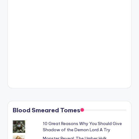
Blood Smeared Tomes
10 Great Reasons Why You Should Give
Shadow of the Demon Lord A Try
Monster Reveal: The Umber Hulk