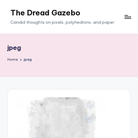
The Dread Gazebo
Skip
to
Candid thoughts on pixels, polyhedrons, and paper.
content
jpeg
Home
jpeg