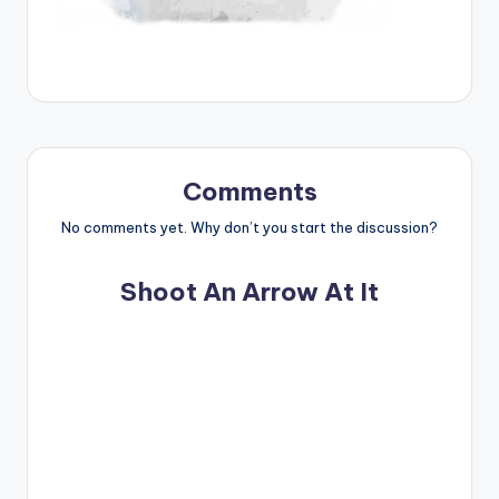
Comments
No comments yet. Why don’t you start the discussion?
Shoot An Arrow At It