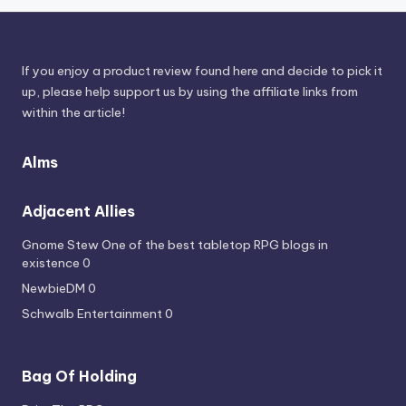
If you enjoy a product review found here and decide to pick it
up, please help support us by using the affiliate links from
within the article!
Alms
Adjacent Allies
Gnome Stew
One of the best tabletop RPG blogs in
existence 0
NewbieDM
0
Schwalb Entertainment
0
Bag Of Holding