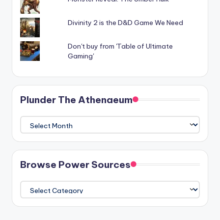
Divinity 2 is the D&D Game We Need
Don't buy from 'Table of Ultimate
Gaming'
Plunder The Athenaeum
Plunder
The
Athenaeum
Browse Power Sources
Browse
Power
Sources