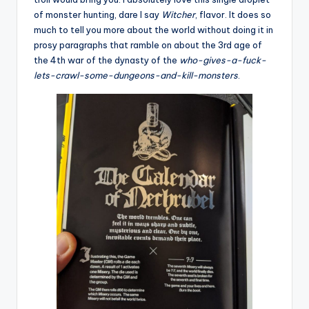
of monster hunting, dare I say
Witcher
, flavor. It does so
much to tell you more about the world without doing it in
prosy paragraphs that ramble on about the 3rd age of
the 4th war of the dynasty of the
who-gives-a-fuck-
lets-crawl-some-dungeons-and-kill-monsters
.