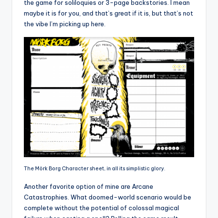
the game for soliloquies or 3-page backstories. I mean
maybe it is for you, and that’s great if it is, but that’s not
the vibe I’m picking up here.
The Mörk Borg Character sheet, in all its simplistic glory.
Another favorite option of mine are Arcane
Catastrophies. What doomed-world scenario would be
complete without the potential of colossal magical