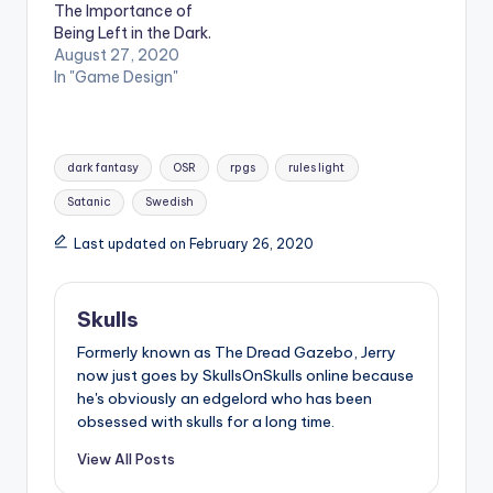
The Importance of
Being Left in the Dark.
August 27, 2020
In "Game Design"
Tags:
dark fantasy
OSR
rpgs
rules light
Satanic
Swedish
Last updated on February 26, 2020
Skulls
Formerly known as The Dread Gazebo, Jerry
now just goes by SkullsOnSkulls online because
he's obviously an edgelord who has been
obsessed with skulls for a long time.
View All Posts