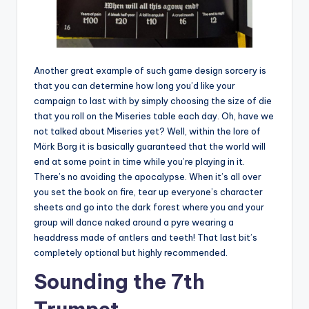
Another great example of such game design sorcery is
that you can determine how long you’d like your
campaign to last with by simply choosing the size of die
that you roll on the Miseries table each day. Oh, have we
not talked about Miseries yet? Well, within the lore of
Mörk Borg it is basically guaranteed that the world will
end at some point in time while you’re playing in it.
There’s no avoiding the apocalypse. When it’s all over
you set the book on fire, tear up everyone’s character
sheets and go into the dark forest where you and your
group will dance naked around a pyre wearing a
headdress made of antlers and teeth! That last bit’s
completely optional but highly recommended.
Sounding the 7th