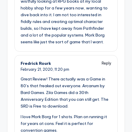
wistfully looking at RPG books at my local
hobby shop for a few years now, wanting to
dive back into it. I am not too interested in
fiddly rules and creating optimal character
builds, so I have kept away from Pathfinder
and a lot of the popular systems. Mork Borg
seems like just the sort of game that I want.
Fredrick Rourk
Reply
February 21, 2020,
11:20 pm
Great Review! There actually was a Game in
80’s that freaked out everyone. Arcanum by
Bard Games. Zila Games did a 30th
Anniversary Edition that you can still get. The
SRD is Free to download.
I love Mork Borg for 1 shots. Plan on running it
for years at cons. Feel it is perfect for
convention games.