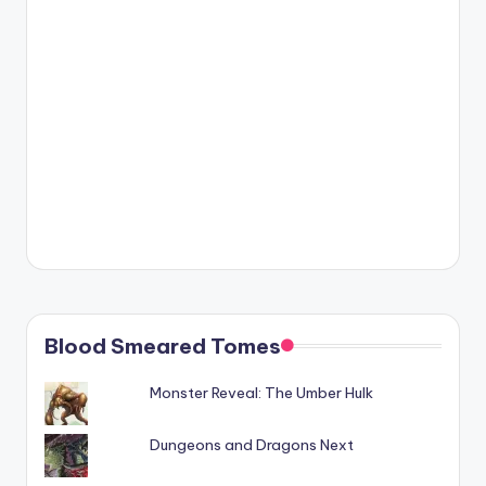
Blood Smeared Tomes
Monster Reveal: The Umber Hulk
Dungeons and Dragons Next