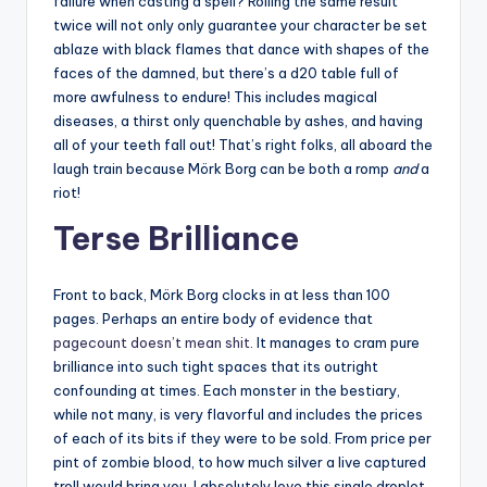
failure when casting a spell? Rolling the same result
twice will not only only guarantee your character be set
ablaze with black flames that dance with shapes of the
faces of the damned, but there’s a d20 table full of
more awfulness to endure! This includes magical
diseases, a thirst only quenchable by ashes, and having
all of your teeth fall out! That’s right folks, all aboard the
laugh train because Mörk Borg can be both a romp
and
a
riot!
Terse Brilliance
Front to back, Mörk Borg clocks in at less than 100
pages. Perhaps an entire body of evidence that
pagecount doesn’t mean shit
. It manages to cram pure
brilliance into such tight spaces that its outright
confounding at times. Each monster in the bestiary,
while not many, is very flavorful and includes the prices
of each of its bits if they were to be sold. From price per
pint of zombie blood, to how much silver a live captured
troll would bring you. I absolutely love this single droplet