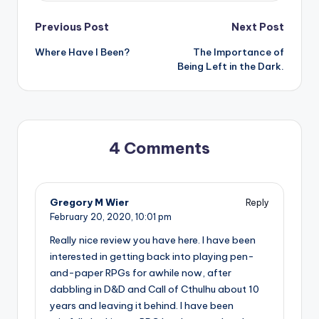
Post
Previous Post
Next Post
Where Have I Been?
The Importance of
navigation
Being Left in the Dark.
4 Comments
Gregory M Wier
Reply
February 20, 2020,
10:01 pm
Really nice review you have here. I have been
interested in getting back into playing pen-
and-paper RPGs for awhile now, after
dabbling in D&D and Call of Cthulhu about 10
years and leaving it behind. I have been