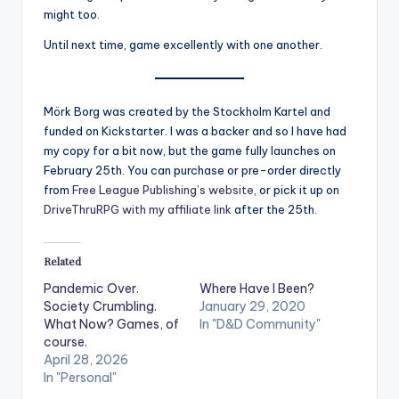
might too.
Until next time, game excellently with one another.
Mörk Borg was created by the Stockholm Kartel and
funded on Kickstarter. I was a backer and so I have had
my copy for a bit now, but the game fully launches on
February 25th. You can purchase or pre-order directly
from
Free League Publishing’s website
, or pick it up on
DriveThruRPG with my affiliate link
after the 25th.
Related
Pandemic Over.
Where Have I Been?
Society Crumbling.
January 29, 2020
What Now? Games, of
In "D&D Community"
course.
April 28, 2026
In "Personal"