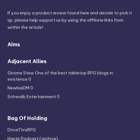
If you enjoy a product review found here and decide to pick it
up, please help support us by using the affiliate links from
within the article!
Alms
Adjacent Allies
Gnome Stew
One of the best tabletop RPG blogs in
existence 0
NewbieDM
0
Schwalb Entertainment
0
Bag Of Holding
DriveThruRPG
Haste Podcast (archive)