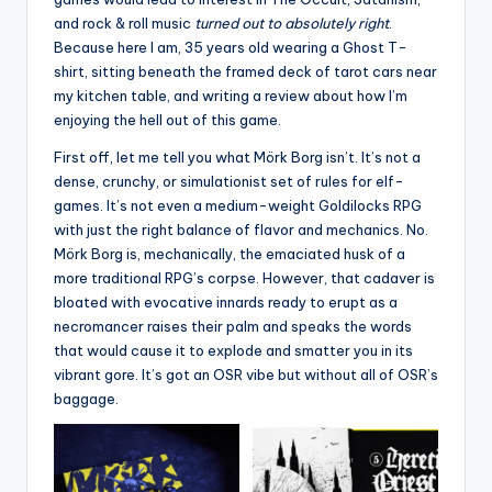
and rock & roll music
turned out to absolutely right
.
Because here I am, 35 years old wearing a Ghost T-
shirt, sitting beneath the framed deck of tarot cars near
my kitchen table, and writing a review about how I’m
enjoying the hell out of this game.
First off, let me tell you what Mörk Borg isn’t. It’s not a
dense, crunchy, or simulationist set of rules for elf-
games. It’s not even a medium-weight Goldilocks RPG
with just the right balance of flavor and mechanics. No.
Mörk Borg is, mechanically, the emaciated husk of a
more traditional RPG’s corpse. However, that cadaver is
bloated with evocative innards ready to erupt as a
necromancer raises their palm and speaks the words
that would cause it to explode and smatter you in its
vibrant gore. It’s got an OSR vibe but without all of OSR’s
baggage.