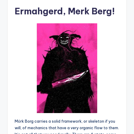
Ermahgerd, Merk Berg!
Mörk Borg carries a solid framework, or skeleton if you
will, of mechanics that have a very organic flow to them.