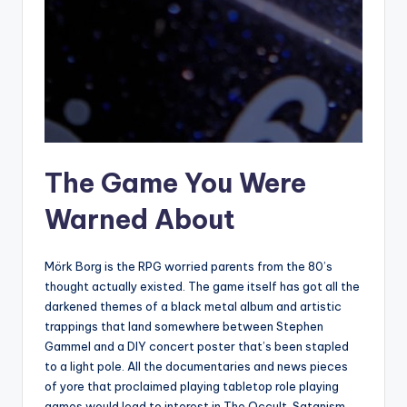
The Game You Were
Warned About
Mörk Borg is the RPG worried parents from the 80’s
thought actually existed. The game itself has got all the
darkened themes of a black metal album and artistic
trappings that land somewhere between Stephen
Gammel and a DIY concert poster that’s been stapled
to a light pole. All the documentaries and news pieces
of yore that proclaimed playing tabletop role playing
games would lead to interest in The Occult, Satanism,