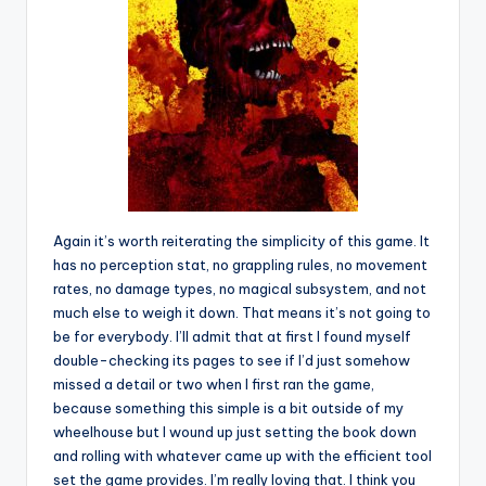
Again it’s worth reiterating the simplicity of this game. It
has no perception stat, no grappling rules, no movement
rates, no damage types, no magical subsystem, and not
much else to weigh it down. That means it’s not going to
be for everybody. I’ll admit that at first I found myself
double-checking its pages to see if I’d just somehow
missed a detail or two when I first ran the game,
because something this simple is a bit outside of my
wheelhouse but I wound up just setting the book down
and rolling with whatever came up with the efficient tool
set the game provides. I’m really loving that. I think you