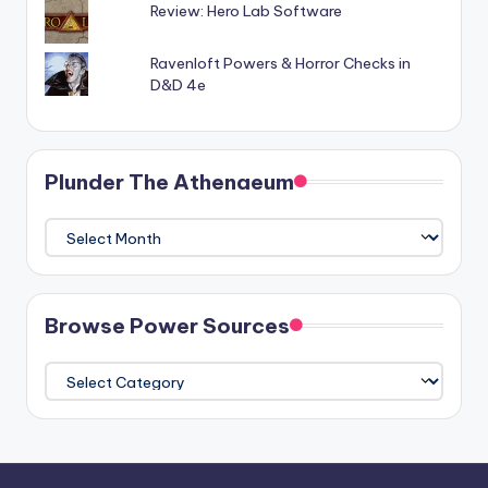
Review: Hero Lab Software
Ravenloft Powers & Horror Checks in
D&D 4e
Plunder The Athenaeum
Plunder
The
Athenaeum
Browse Power Sources
Browse
Power
Sources