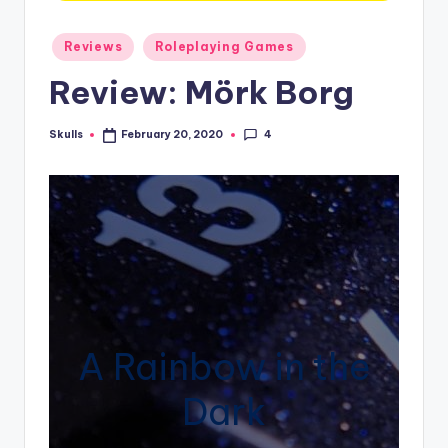
Posted
Reviews
Roleplaying Games
in
Review: Mörk Borg
4
Skulls
February 20, 2020
Posted
by
A Rainbow in the
Dark