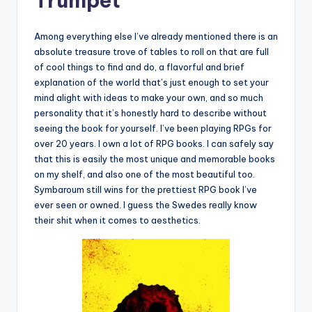
Trumpet
Among everything else I’ve already mentioned there is an
absolute treasure trove of tables to roll on that are full
of cool things to find and do, a flavorful and brief
explanation of the world that’s just enough to set your
mind alight with ideas to make your own, and so much
personality that it’s honestly hard to describe without
seeing the book for yourself. I’ve been playing RPGs for
over 20 years. I own a lot of RPG books. I can safely say
that this is easily the most unique and memorable books
on my shelf, and also one of the most beautiful too.
Symbaroum still wins for the prettiest RPG book I’ve
ever seen or owned. I guess the Swedes really know
their shit when it comes to aesthetics.