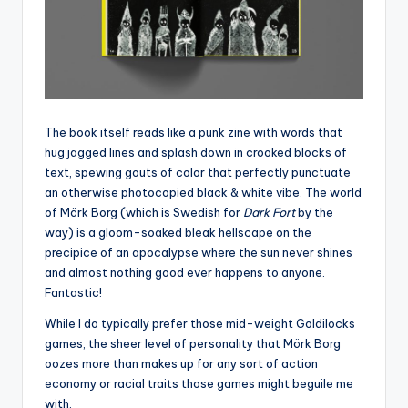
The book itself reads like a punk zine with words that
hug jagged lines and splash down in crooked blocks of
text, spewing gouts of color that perfectly punctuate
an otherwise photocopied black & white vibe. The world
of Mörk Borg (which is Swedish for
Dark Fort
by the
way) is a gloom-soaked bleak hellscape on the
precipice of an apocalypse where the sun never shines
and almost nothing good ever happens to anyone.
Fantastic!
While I do typically prefer those mid-weight Goldilocks
games, the sheer level of personality that Mörk Borg
oozes more than makes up for any sort of action
economy or racial traits those games might beguile me
with.