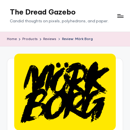
The Dread Gazebo
Skip
to
Candid thoughts on pixels, polyhedrons, and paper.
content
Home
Products
Reviews
Review: Mörk Borg