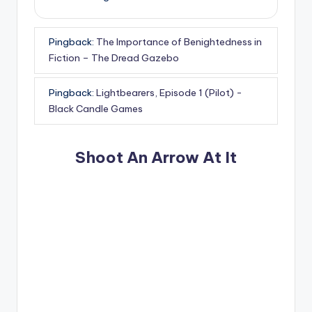
Pingback:
The Importance of Benightedness in
Fiction – The Dread Gazebo
Pingback:
Lightbearers, Episode 1 (Pilot) -
Black Candle Games
Shoot An Arrow At It