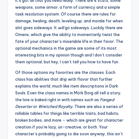
It’s got all that you need really. There are 4 stats, some
weapons, some armor, a form of currency and a simple
task resolution system. Of course there are rules for
damage, healing, death, leveling up, and morale for when
shit goes sideways. It
will
go sideways. Luckily there are
Omens, which give the ability to momentarily twist the
fate of your character’s miserable life in their favor. The
optional mechanics in the game are some of its most
interesting bits in my opinion though and I don’t consider
them optional, but hey, I can’t tell you how to have fun.
Of those options my favorites are the classes. Each
class has abilities that drip with flavor that further
explains the world, much like item descriptions in Dark
Souls. Even the class names in Mörk Borg all tell a story,
the lore is baked right in with names such as
Fanged
Deserter
or
Wretched Royalty.
There are also a series of
rollable tables for things like terrible traits, bad habits,
broken bodies, and more – which are great for character
creation if you’re lazy, un-creative, or both. Your
character’s probably going to die soon anyway, this isn’t