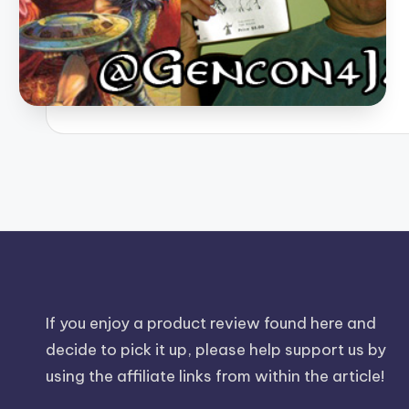
If you enjoy a product review found here and
decide to pick it up, please help support us by
using the affiliate links from within the article!