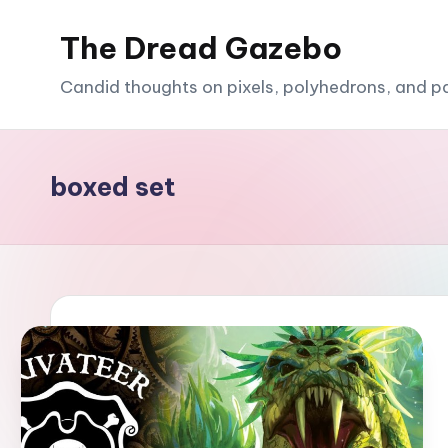
The Dread Gazebo
Skip
to
Candid thoughts on pixels, polyhedrons, and p
content
boxed set