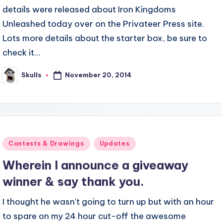
details were released about Iron Kingdoms
Unleashed today over on the Privateer Press site.
Lots more details about the starter box, be sure to
check it…
November 20, 2014
Skulls
Posted
by
Posted
Contests & Drawings
Updates
in
Wherein I announce a giveaway
winner & say thank you.
I thought he wasn't going to turn up but with an hour
to spare on my 24 hour cut-off the awesome