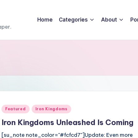
Home
Categories
About
Por
aper.
Posted
Featured
Iron Kingdoms
in
Iron Kingdoms Unleashed Is Coming
[su_note note_color="#fcfcd7"]Update: Even more