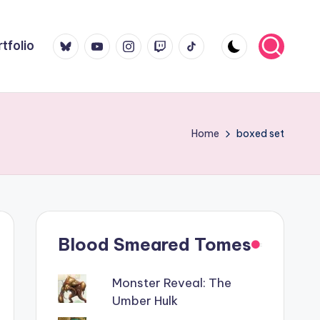
Bluesky
YouTube
Instagram
Twitch
TikTok
tfolio
Home
boxed set
Blood Smeared Tomes
Monster Reveal: The
Umber Hulk