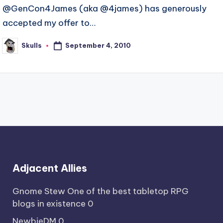
@GenCon4James (aka @4james) has generously
accepted my offer to…
September 4, 2010
Skulls
Posted
by
Adjacent Allies
Gnome Stew
One of the best tabletop RPG
blogs in existence 0
NewbieDM
0