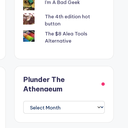
I'm A Bad Geek
The 4th edition hot
button
The $8 Alea Tools
Alternative
Plunder The
Athenaeum
Plunder
The
Athenaeum