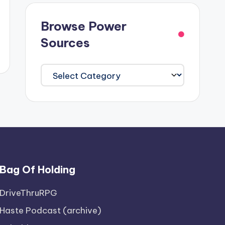
Browse Power
Sources
Browse
Power
Sources
Bag Of Holding
DriveThruRPG
Haste Podcast (archive)