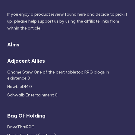
If you enjoy a product review found here and decide to pick it
up, please help support us by using the affiliate links from
within the article!
Alms
Adjacent Allies
Gnome Stew
One of the best tabletop RPG blogs in
existence 0
NewbieDM
0
Schwalb Entertainment
0
Bag Of Holding
DriveThruRPG