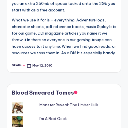
you an extra 250mb of space tacked onto the 2Gb you
start with as a free account.
What we use it for is – everything. Adventure logs,
character sheets, pdf reference books, music & playlists
for our game, DDI magazine articles you name it we
throw it in there so everyone in our gaming troupe can
have access to it anytime. When we find good reads, or
resources we toss them in. As a DM it’s especially handy
Skulls
May 12, 2010
Posted
by
Blood Smeared Tomes
Monster Reveal: The Umber Hulk
I'm A Bad Geek