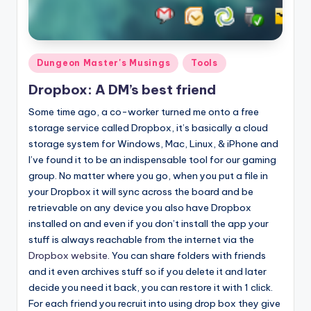
Posted
Dungeon Master's Musings
Tools
in
Dropbox: A DM’s best friend
Some time ago, a co-worker turned me onto a free
storage service called Dropbox, it’s basically a cloud
storage system for Windows, Mac, Linux, & iPhone and
I’ve found it to be an indispensable tool for our gaming
group. No matter where you go, when you put a file in
your Dropbox it will sync across the board and be
retrievable on any device you also have Dropbox
installed on and even if you don’t install the app your
stuff is always reachable from the internet via the
Dropbox website
. You can share folders with friends
and it even archives stuff so if you delete it and later
decide you need it back, you can restore it with 1 click.
For each friend you recruit into using drop box they give