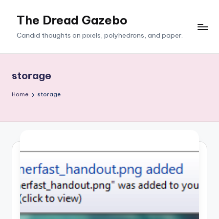
The Dread Gazebo
Skip
to
Candid thoughts on pixels, polyhedrons, and paper.
content
storage
Home
storage