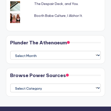
The Despair Deck, and You.
Booth Babe Culture, I Abhor It.
Plunder The Athenaeum
Plunder
The
Athenaeum
Browse Power Sources
Browse
Power
Sources