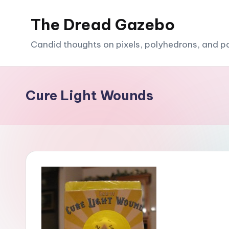
The Dread Gazebo
Skip
to
Candid thoughts on pixels, polyhedrons, and p
content
Cure Light Wounds