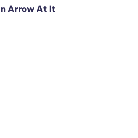
n Arrow At It