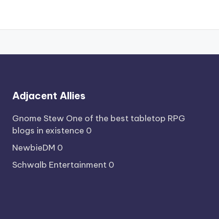
Adjacent Allies
Gnome Stew
One of the best tabletop RPG
blogs in existence 0
NewbieDM
0
Schwalb Entertainment
0