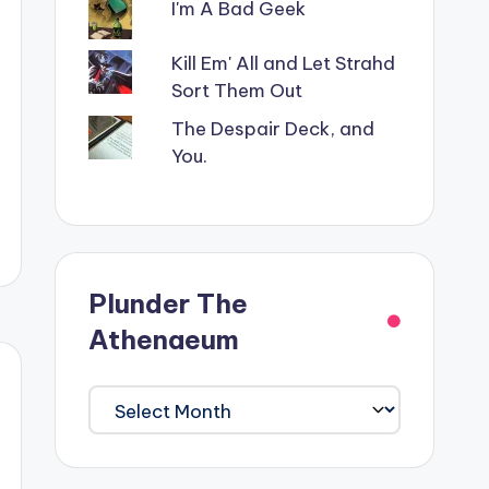
I'm A Bad Geek
Kill Em' All and Let Strahd
Sort Them Out
The Despair Deck, and
You.
Plunder The
Athenaeum
Plunder
The
Athenaeum