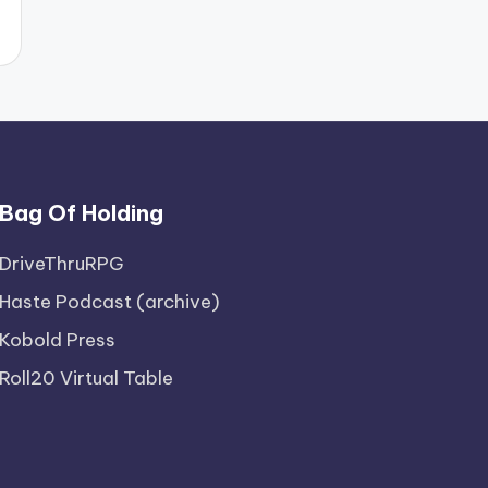
Bag Of Holding
DriveThruRPG
Haste Podcast (archive)
Kobold Press
Roll20 Virtual Table