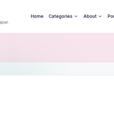
Home
Categories
About
Por
aper.