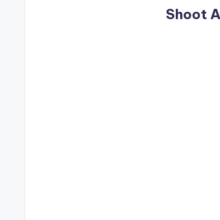
Shoot A