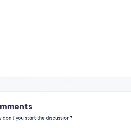
mments
don’t you start the discussion?