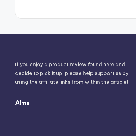
If you enjoy a product review found here and
decide to pick it up, please help support us by
using the affiliate links from within the article!
Alms