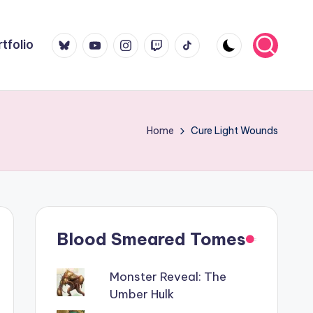
Bluesky
YouTube
Instagram
Twitch
TikTok
tfolio
Home
Cure Light Wounds
Blood Smeared Tomes
Monster Reveal: The
Umber Hulk