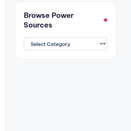
Browse Power
Sources
Browse
Power
Sources