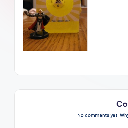
Co
No comments yet. Why 