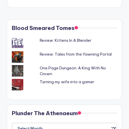
Blood Smeared Tomes
Review: Kittens In A Blender
Review: Tales from the Yawning Portal
One Page Dungeon: A King With No
Crown
Turning my wife into a gamer
Plunder The Athenaeum
Plunder