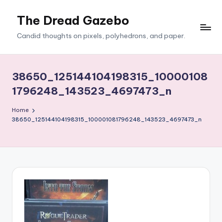
The Dread Gazebo
Skip
to
Candid thoughts on pixels, polyhedrons, and paper.
content
38650_125144104198315_10000108
1796248_143523_4697473_n
Home
38650_125144104198315_100001081796248_143523_4697473_n