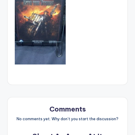
Comments
No comments yet. Why don’t you start the discussion?