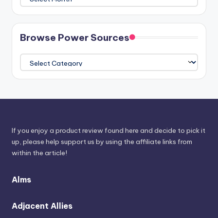
The
Athenaeum
Browse Power Sources
Browse
Power
Sources
If you enjoy a product review found here and decide to pick it
up, please help support us by using the affiliate links from
within the article!
Alms
Adjacent Allies