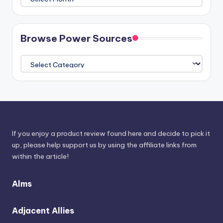
The
Athenaeum
Browse Power Sources
Browse
Power
Sources
If you enjoy a product review found here and decide to pick it
up, please help support us by using the affiliate links from
within the article!
Alms
Adjacent Allies