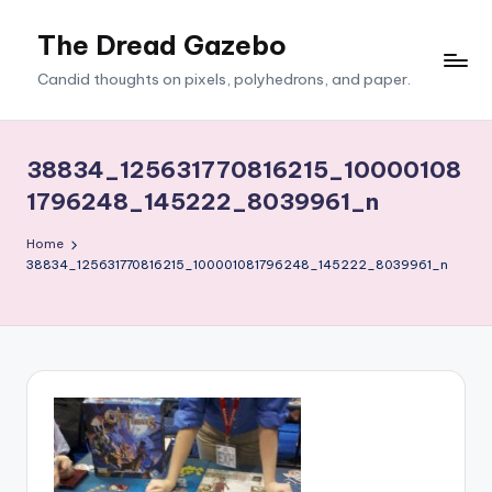
The Dread Gazebo
Skip
to
Candid thoughts on pixels, polyhedrons, and paper.
content
38834_125631770816215_10000108
1796248_145222_8039961_n
Home
38834_125631770816215_100001081796248_145222_8039961_n