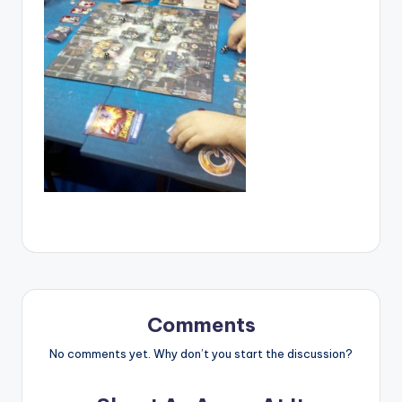
Comments
No comments yet. Why don’t you start the discussion?