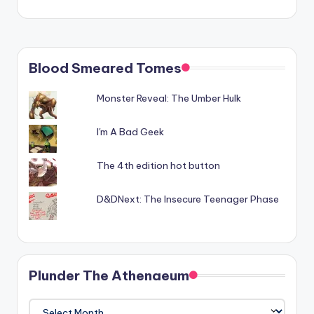
Blood Smeared Tomes
Monster Reveal: The Umber Hulk
I'm A Bad Geek
The 4th edition hot button
D&DNext: The Insecure Teenager Phase
Plunder The Athenaeum
Plunder