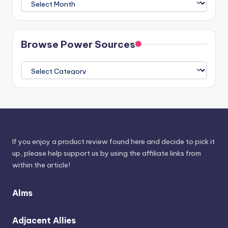
The
Athenaeum
Browse Power Sources
Browse
Power
Sources
If you enjoy a product review found here and decide to pick it
up, please help support us by using the affiliate links from
within the article!
Alms
Adjacent Allies