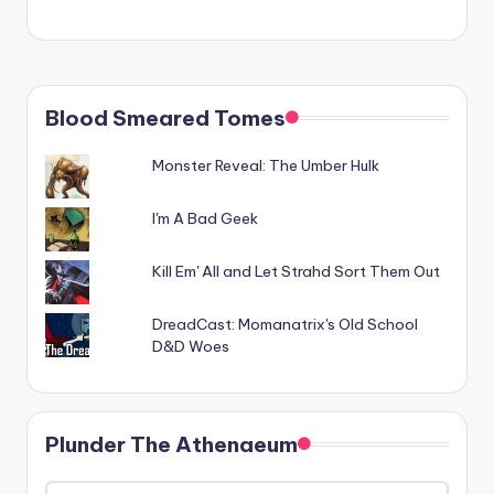
Blood Smeared Tomes
Monster Reveal: The Umber Hulk
I'm A Bad Geek
Kill Em' All and Let Strahd Sort Them Out
DreadCast: Momanatrix's Old School
D&D Woes
Plunder The Athenaeum
Plunder