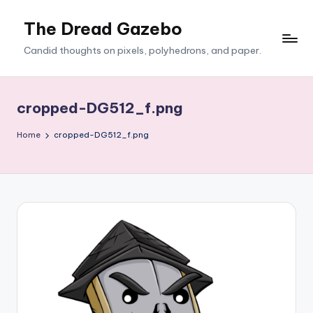
The Dread Gazebo
Skip
to
Candid thoughts on pixels, polyhedrons, and paper.
content
cropped-DG512_f.png
Home
cropped-DG512_f.png