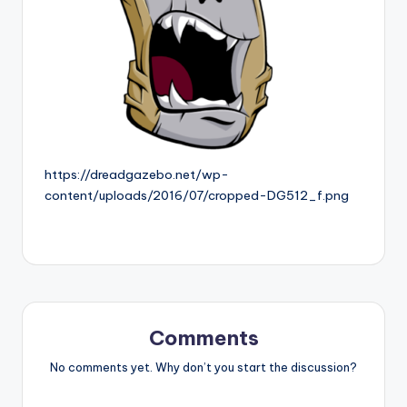
https://dreadgazebo.net/wp-
content/uploads/2016/07/cropped-DG512_f.png
Comments
No comments yet. Why don’t you start the discussion?