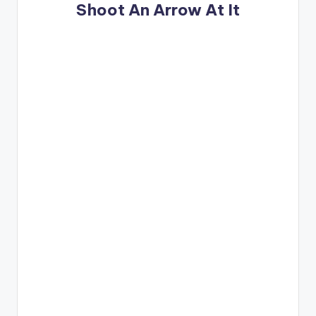
Shoot An Arrow At It