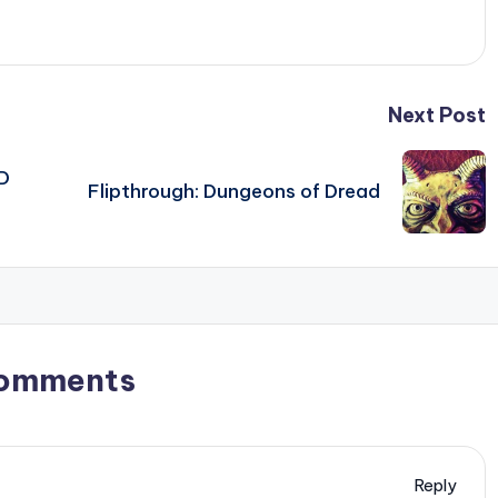
Next Post
D
Flipthrough: Dungeons of Dread
omments
Reply