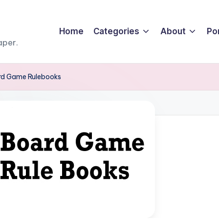
Home
Categories
About
Por
aper.
ard Game Rulebooks