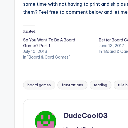
same time with not having to print and ship a
them? Feel free to comment below and let me
Related
So You Want To Be A Board
Better Board G
Gamer? Part 1
June 13, 2017
July 15, 2013
In "Board & Ca
In "Board & Card Games"
board games
frustrations
reading
rule 
Tags:
DudeCool03