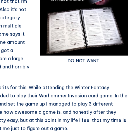
 not that I’m
Also it’s not
s category
 multiple
ame says it
same amount
 got a
are a large
DO. NOT. WANT.
 and horribly
rits for this. While attending the Winter Fantasy
ided to play their Warhammer Invasion card game. In the
and set the game up I managed to play 3 different
care how awesome a game is, and honestly after they
y easy, but at this point in my life I feel that my time is
time just to figure out a game.