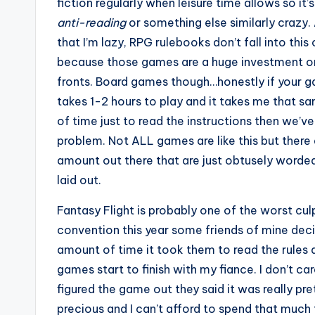
fiction regularly when leisure time allows so it’s
anti-reading
or something else similarly crazy. 
that I’m lazy, RPG rulebooks don’t fall into thi
because those games are a huge investment on
fronts. Board games though…honestly if your g
takes 1-2 hours to play and it takes me that 
of time just to read the instructions then we’ve
problem. Not ALL games are like this but there 
amount out there that are just obtusely worded
laid out.
Fantasy Flight is probably one of the worst culp
convention this year some friends of mine dec
amount of time it took them to read the rules 
games start to finish with my fiance. I don’t 
figured the game out they said it was really prett
precious and I can’t afford to spend that much 