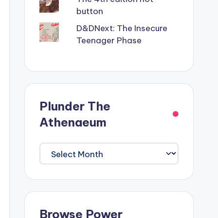
button
D&DNext: The Insecure
Teenager Phase
Plunder The
Athenaeum
Plunder
The
Athenaeum
Browse Power