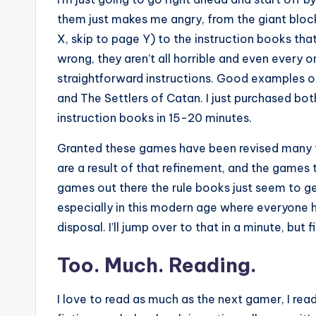
them just makes me angry, from the giant block
X, skip to page Y) to the instruction books tha
wrong, they aren’t all horrible and even every o
straightforward instructions. Good examples of 
and The Settlers of Catan. I just purchased bo
instruction books in 15-20 minutes.
Granted these games have been revised many ti
are a result of that refinement, and the games
games out there the rule books just seem to get
especially in this modern age where everyone h
disposal. I’ll jump over to that in a minute, but f
Too. Much. Reading.
I love to read as much as the next gamer, I re