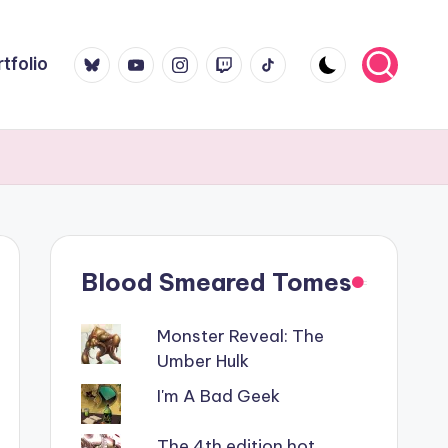
Bluesky
YouTube
Instagram
Twitch
TikTok
tfolio
Blood Smeared Tomes
Monster Reveal: The
Umber Hulk
I'm A Bad Geek
The 4th edition hot