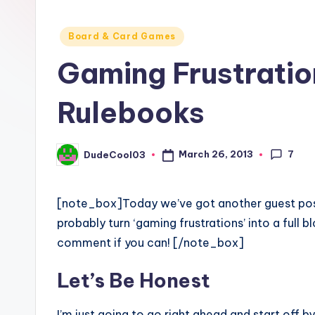
Posted
Board & Card Games
in
Gaming Frustrati
Rulebooks
7
March 26, 2013
DudeCool03
Posted
by
[note_box]Today we’ve got another guest po
probably turn ‘gaming frustrations’ into a full 
comment if you can! [/note_box]
Let’s Be Honest
I’m just going to go right ahead and start off by