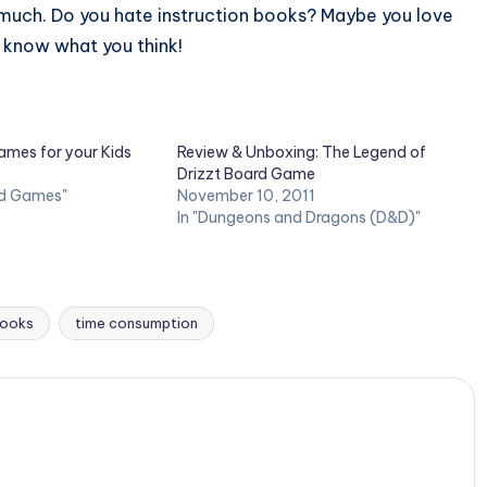
s much. Do you hate instruction books? Maybe you love
 know what you think!
ames for your Kids
Review & Unboxing: The Legend of
Drizzt Board Game
rd Games"
November 10, 2011
In "Dungeons and Dragons (D&D)"
books
time consumption