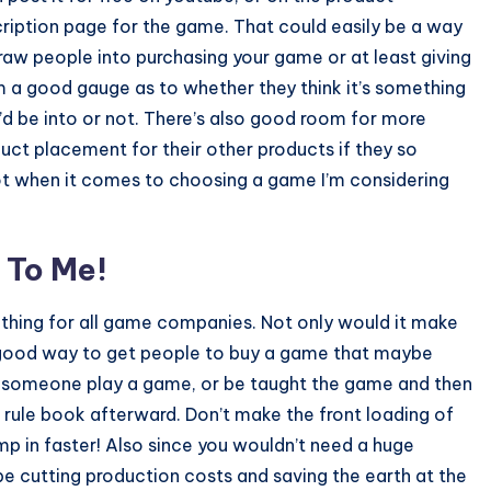
ription page for the game. That could easily be a way
raw people into purchasing your game or at least giving
 a good gauge as to whether they think it’s something
’d be into or not. There’s also good room for more
uct placement for their other products if they so
lot when it comes to choosing a game I’m considering
 To Me!
e a thing for all game companies. Not only would it make
a good way to get people to buy a game that maybe
tch someone play a game, or be taught the game and then
 a rule book afterward. Don’t make the front loading of
mp in faster! Also since you wouldn’t need a huge
e cutting production costs and saving the earth at the