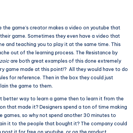
re the game’s creator makes a video on youtube that
f their game. Sometimes they even have a video that
e and teaching you to play it at the same time. This
che out of the learning process. The Resistance by
zoic
are both great examples of this done extremely
every game made at this point!? All they would have to do
les for reference. Then in the box they could just
xplain the game to them.
 better way to learn a game then to learn it from the
on that made it? Designers spend a ton of time making
e games, so why not spend another 30 minutes to
ain it to the people that bought it? The company could
 post it for free on youtube, or on the product