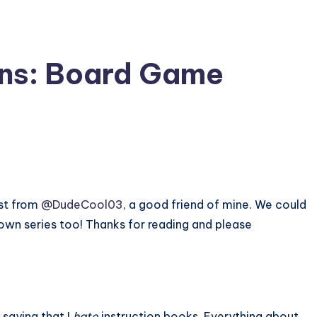
ons: Board Game
st from
@DudeCool03
, a good friend of mine. We could
blown series too! Thanks for reading and please
 saying that I
hate
instruction books. Everything about