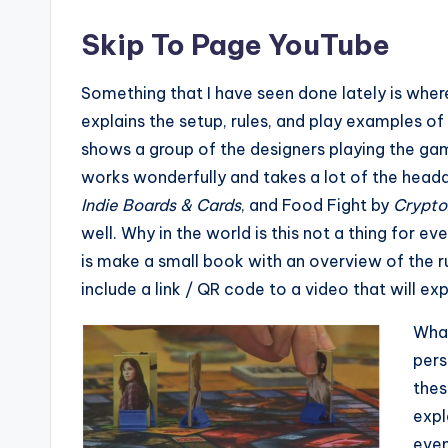
Skip To Page YouTube
Something that I have seen done lately is whe
explains the setup, rules, and play examples o
shows a group of the designers playing the gam
works wonderfully and takes a lot of the heada
Indie Boards & Cards
, and Food Fight by
Crypto
well. Why in the world is this not a thing for 
is make a small book with an overview of the ru
include a link / QR code to a video that will e
What
pers
thes
expl
even