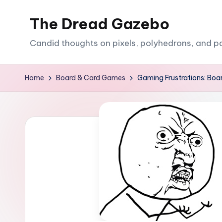
The Dread Gazebo
Skip
to
Candid thoughts on pixels, polyhedrons, and p
content
Home
Board & Card Games
Gaming Frustrations: Bo