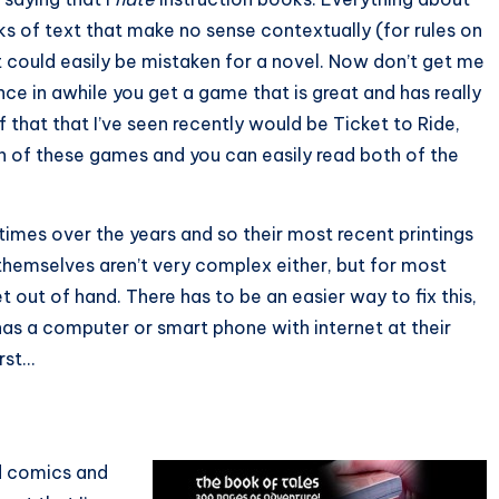
s of text that make no sense contextually (for rules on
t could easily be mistaken for a novel. Now don’t get me
nce in awhile you get a game that is great and has really
that that I’ve seen recently would be Ticket to Ride,
th of these games and you can easily read both of the
mes over the years and so their most recent printings
 themselves aren’t very complex either, but for most
 out of hand. There has to be an easier way to fix this,
as a computer or smart phone with internet at their
irst…
ad comics and