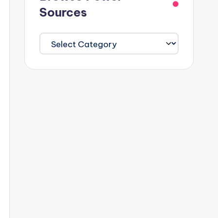
Sources
Browse
Power
Sources