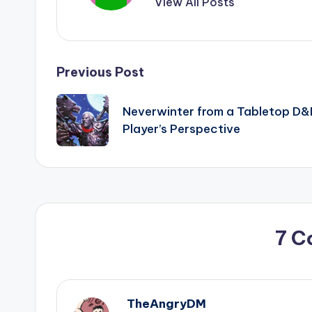
View All Posts
Post
Previous Post
navigation
Neverwinter from a Tabletop D&
Player’s Perspective
7 C
TheAngryDM