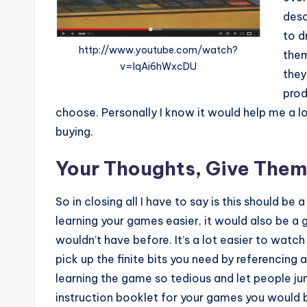
desc
to d
http://www.youtube.com/watch?
them
v=IqAi6hWxcDU
they
prod
choose. Personally I know it would help me a 
buying.
Your Thoughts, Give Them
So in closing all I have to say is this should b
learning your games easier, it would also be 
wouldn’t have before. It’s a lot easier to wa
pick up the finite bits you need by referencing
learning the game so tedious and let people ju
instruction booklet for your games you would b