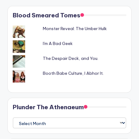
Blood Smeared Tomes
Monster Reveal: The Umber Hulk
I'm A Bad Geek
The Despair Deck, and You.
Booth Babe Culture, I Abhor It.
Plunder The Athenaeum
Plunder
The
Athenaeum