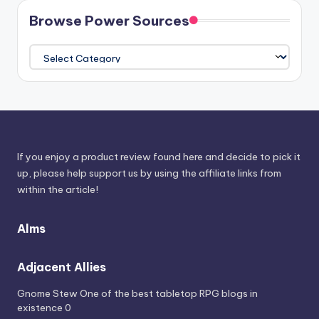
Browse Power Sources
Browse
Power
Sources
If you enjoy a product review found here and decide to pick it
up, please help support us by using the affiliate links from
within the article!
Alms
Adjacent Allies
Gnome Stew
One of the best tabletop RPG blogs in
existence 0