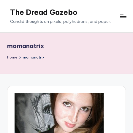
The Dread Gazebo
Skip
to
Candid thoughts on pixels, polyhedrons, and paper.
content
momanatrix
Home
momanatrix