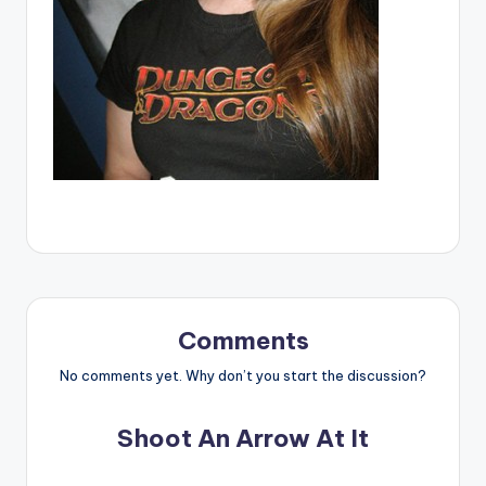
Comments
No comments yet. Why don’t you start the discussion?
Shoot An Arrow At It