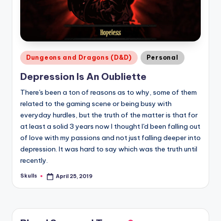
Posted
Dungeons and Dragons (D&D)
Personal
in
Depression Is An Oubliette
There's been a ton of reasons as to why, some of them
related to the gaming scene or being busy with
everyday hurdles, but the truth of the matter is that for
at least a solid 3 years now I thought I'd been falling out
of love with my passions and not just falling deeper into
depression. It was hard to say which was the truth until
recently.
Skulls
April 25, 2019
Posted
by