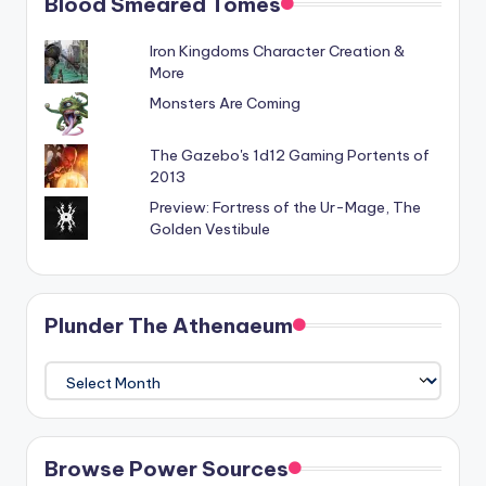
Blood Smeared Tomes
Iron Kingdoms Character Creation &
More
Monsters Are Coming
The Gazebo's 1d12 Gaming Portents of
2013
Preview: Fortress of the Ur-Mage, The
Golden Vestibule
Plunder The Athenaeum
Plunder
The
Athenaeum
Browse Power Sources