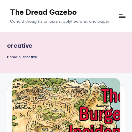
The Dread Gazebo
Skip
to
Candid thoughts on pixels, polyhedrons, and paper.
content
creative
Home
creative