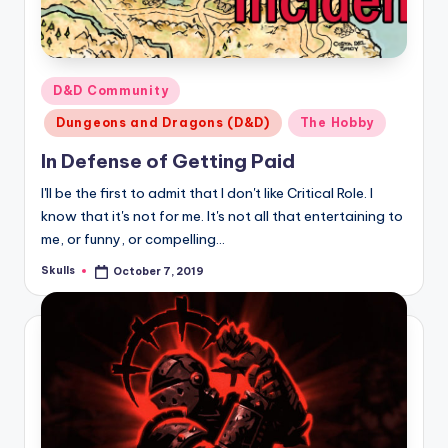
Posted
D&D Community
in
Dungeons and Dragons (D&D)
The Hobby
In Defense of Getting Paid
I'll be the first to admit that I don't like Critical Role. I
know that it's not for me. It's not all that entertaining to
me, or funny, or compelling…
Skulls
October 7, 2019
Posted
by