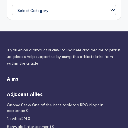
Browse
Power
Sources
If you enjoy a product review found here and decide to pick it
up, please help support us by using the affiliate links from
within the article!
Alms
Adjacent Allies
Gnome Stew
One of the best tabletop RPG blogs in
existence 0
NewbieDM
0
Schwalb Entertainment
0