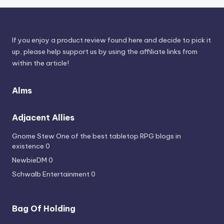
If you enjoy a product review found here and decide to pick it
up, please help support us by using the affiliate links from
within the article!
Alms
Adjacent Allies
Gnome Stew
One of the best tabletop RPG blogs in
existence 0
NewbieDM
0
Schwalb Entertainment
0
Bag Of Holding