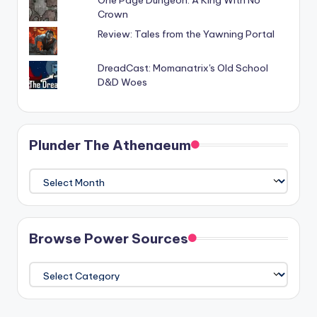
One Page Dungeon: A King With No
Crown
Review: Tales from the Yawning Portal
DreadCast: Momanatrix's Old School
D&D Woes
Plunder The Athenaeum
Plunder
The
Athenaeum
Browse Power Sources
Browse
Power
Sources