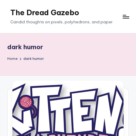
The Dread Gazebo
Skip
to
Candid thoughts on pixels, polyhedrons, and paper.
content
dark humor
Home
dark humor