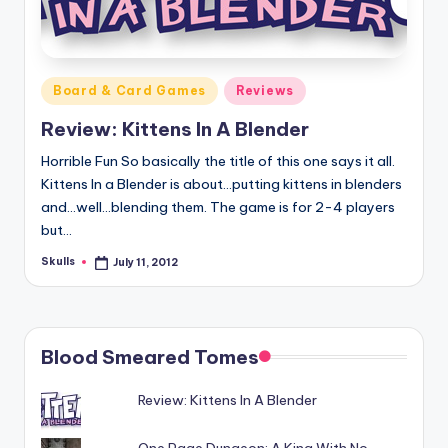
Posted
Board & Card Games
Reviews
in
Review: Kittens In A Blender
Horrible Fun So basically the title of this one says it all.
Kittens In a Blender is about...putting kittens in blenders
and...well...blending them. The game is for 2-4 players
but…
Skulls
July 11, 2012
Posted
by
Blood Smeared Tomes
Review: Kittens In A Blender