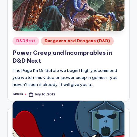
Posted
D&DNext
Dungeons and Dragons (D&D)
in
Power Creep and Incomprables in
D&D Next
The Page I'm On Before we begin I highly recommend
you watch this video on power creep in games if you
haven't seen it already. It will give you a…
Skulls
July 16, 2012
Posted
by