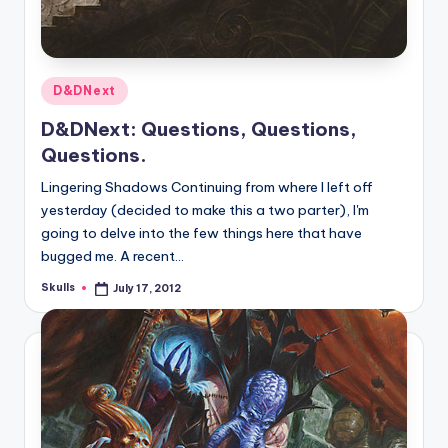
Posted
D&DNext
in
D&DNext: Questions, Questions,
Questions.
Lingering Shadows Continuing from where I left off
yesterday (decided to make this a two parter), I'm
going to delve into the few things here that have
bugged me. A recent…
Skulls
July 17, 2012
Posted
by