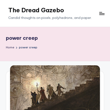
The Dread Gazebo
Skip
to
Candid thoughts on pixels, polyhedrons, and paper.
content
power creep
Home
power creep