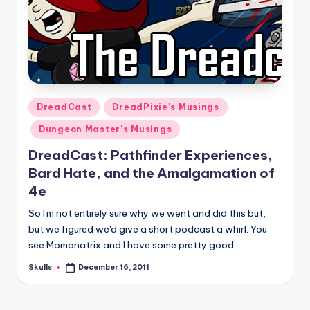
Posted
DreadCast
DreadPixie's Musings
in
Dungeon Master's Musings
DreadCast: Pathfinder Experiences,
Bard Hate, and the Amalgamation of
4e
So I'm not entirely sure why we went and did this but,
but we figured we'd give a short podcast a whirl. You
see Momanatrix and I have some pretty good…
Skulls
December 16, 2011
Posted
by