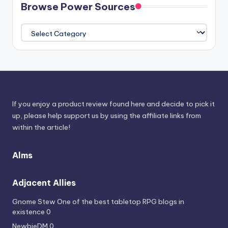
Browse Power Sources
Browse
Power
Sources
If you enjoy a product review found here and decide to pick it
up, please help support us by using the affiliate links from
within the article!
Alms
Adjacent Allies
Gnome Stew
One of the best tabletop RPG blogs in
existence 0
NewbieDM
0