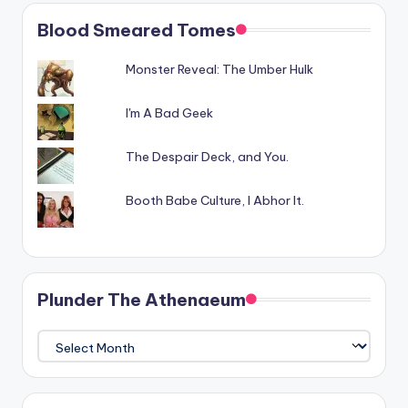
Blood Smeared Tomes
Monster Reveal: The Umber Hulk
I'm A Bad Geek
The Despair Deck, and You.
Booth Babe Culture, I Abhor It.
Plunder The Athenaeum
Plunder
The
Athenaeum