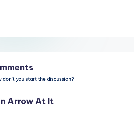
mments
don’t you start the discussion?
n Arrow At It