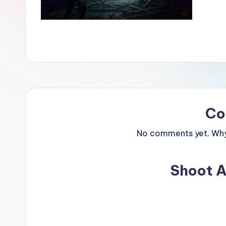
Co
No comments yet. Why 
Shoot A