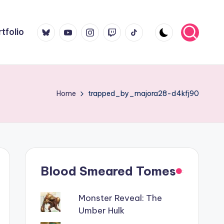
Bluesky
YouTube
Instagram
Twitch
TikTok
tfolio
Home
trapped_by_majora28-d4kfj90
Blood Smeared Tomes
Monster Reveal: The
Umber Hulk