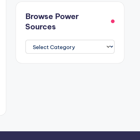
Browse Power
Sources
Browse
Power
Sources