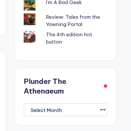
I'm A Bad Geek
Review: Tales from the
Yawning Portal
The 4th edition hot
button
Plunder The
Athenaeum
Plunder
The
Athenaeum