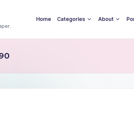
Home
Categories
About
Por
aper.
j90