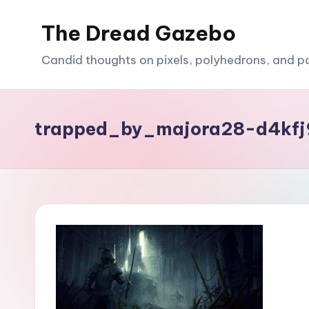
The Dread Gazebo
Skip
to
Candid thoughts on pixels, polyhedrons, and p
content
trapped_by_majora28-d4kf