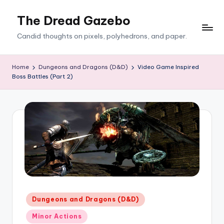
The Dread Gazebo
Skip
to
Candid thoughts on pixels, polyhedrons, and paper.
content
Home
Dungeons and Dragons (D&D)
Video Game Inspired
Boss Battles (Part 2)
Posted
Dungeons and Dragons (D&D)
in
Minor Actions