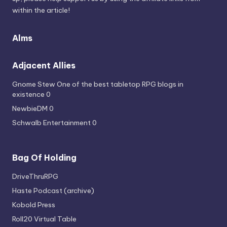
within the article!
Alms
Adjacent Allies
Gnome Stew
One of the best tabletop RPG blogs in
existence 0
NewbieDM
0
Schwalb Entertainment
0
Bag Of Holding
DriveThruRPG
Haste Podcast (archive)
Kobold Press
Roll20 Virtual Table