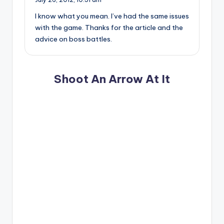
I know what you mean. I’ve had the same issues
with the game. Thanks for the article and the
advice on boss battles.
Shoot An Arrow At It