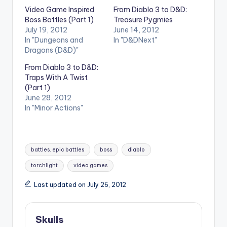
Video Game Inspired
From Diablo 3 to D&D:
Boss Battles (Part 1)
Treasure Pygmies
July 19, 2012
June 14, 2012
In "Dungeons and
In "D&DNext"
Dragons (D&D)"
From Diablo 3 to D&D:
Traps With A Twist
(Part 1)
June 28, 2012
In "Minor Actions"
Tags:
battles. epic battles
boss
diablo
torchlight
video games
Last updated on July 26, 2012
Skulls