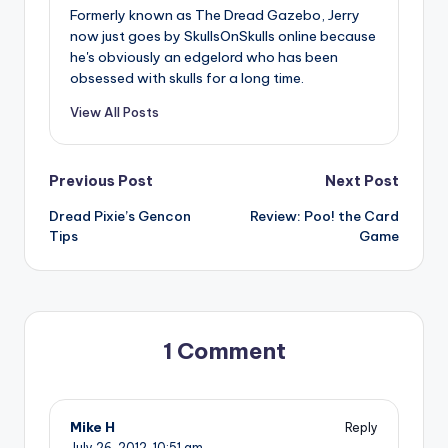
Formerly known as The Dread Gazebo, Jerry
now just goes by SkullsOnSkulls online because
he's obviously an edgelord who has been
obsessed with skulls for a long time.
View All Posts
Post
Previous Post
Next Post
Dread Pixie’s Gencon
Review: Poo! the Card
navigation
Tips
Game
1 Comment
Mike H
Reply
July 26, 2012,
10:51 am