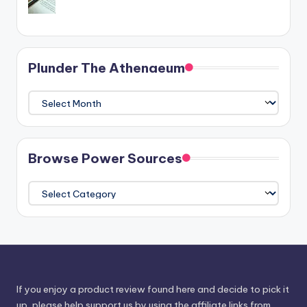
Plunder The Athenaeum
Plunder
The
Athenaeum
Browse Power Sources
Browse
Power
Sources
If you enjoy a product review found here and decide to pick it
up, please help support us by using the affiliate links from