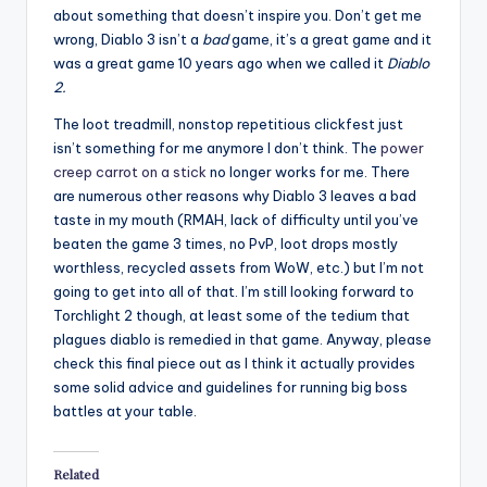
about something that doesn’t inspire you. Don’t get me
wrong, Diablo 3 isn’t a
bad
game, it’s a great game and it
was a great game 10 years ago when we called it
Diablo
2.
The loot treadmill, nonstop repetitious clickfest just
isn’t something for me anymore I don’t think. The
power
creep carrot on a stick
no longer works for me. There
are numerous other reasons why Diablo 3 leaves a bad
taste in my mouth (RMAH, lack of difficulty until you’ve
beaten the game 3 times, no PvP, loot drops mostly
worthless, recycled assets from WoW, etc.) but I’m not
going to get into all of that. I’m still looking forward to
Torchlight 2 though, at least some of the tedium that
plagues diablo is remedied in that game. Anyway, please
check this final piece out as I think it actually provides
some solid advice and guidelines for running big boss
battles at your table.
Related