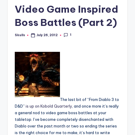
Video Game Inspired
Boss Battles (Part 2)
1
Skulls
July 26, 2012
Posted
by
The last bit of “From Diablo 3 to
D&D”
is up on Kobold Quarterly
, and once more it’s really
a general nod to video game boss battles at your
tabletop. I’ve become completely disenchanted with
Diablo over the past month or two so ending the series
is the right choice for me to make, it’s hard to write