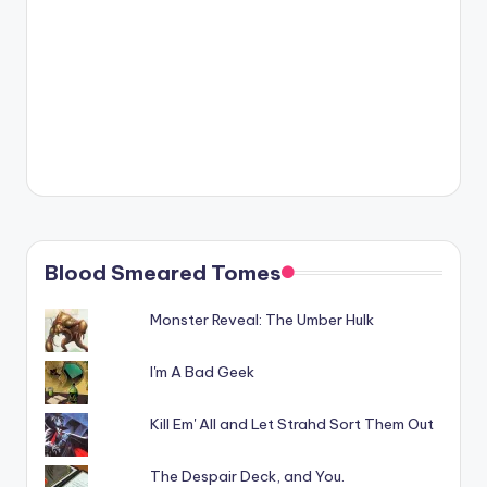
Blood Smeared Tomes
Monster Reveal: The Umber Hulk
I'm A Bad Geek
Kill Em' All and Let Strahd Sort Them Out
The Despair Deck, and You.