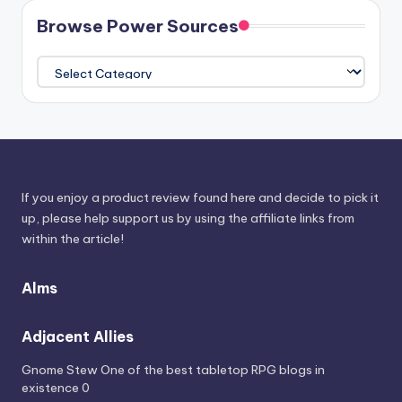
Browse Power Sources
Browse
Power
Sources
If you enjoy a product review found here and decide to pick it
up, please help support us by using the affiliate links from
within the article!
Alms
Adjacent Allies
Gnome Stew
One of the best tabletop RPG blogs in
existence 0