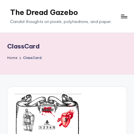
The Dread Gazebo
Skip
to
Candid thoughts on pixels, polyhedrons, and paper.
content
ClassCard
Home
ClassCard