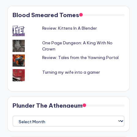
Blood Smeared Tomes
Review: Kittens In A Blender
One Page Dungeon: A King With No
Crown
Review: Tales from the Yawning Portal
Turning my wife into a gamer
Plunder The Athenaeum
Plunder
The
Athenaeum