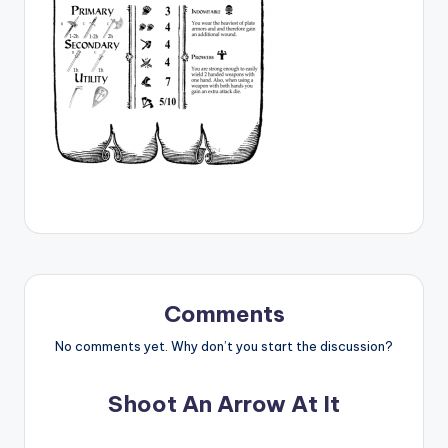
Comments
No comments yet. Why don’t you start the discussion?
Shoot An Arrow At It