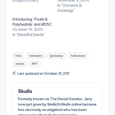
Dragons (D&D)"
November 3, 2010
In "Contests &
Drawings"
Introducing: ‘Pixels &
Polyhedrals’ and #D5C
October 19, 2010
In "Dreadful Deeds"
Tags:
fans
followers
giveaway
halloween
prizes
RIFT
Last updated on October 31, 2011
Skulls
Formerly known as The Dread Gazebo, Jerry
now just goes by SkullsOnSkulls online because
he's obviously an edgelord who has been
obsessed with skulls for a long time.