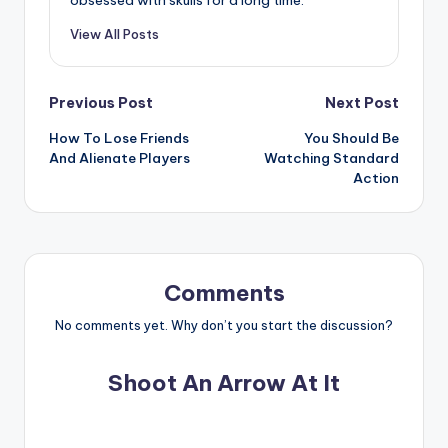
View All Posts
Post
Previous Post
Next Post
How To Lose Friends
You Should Be
navigation
And Alienate Players
Watching Standard
Action
Comments
No comments yet. Why don’t you start the discussion?
Shoot An Arrow At It