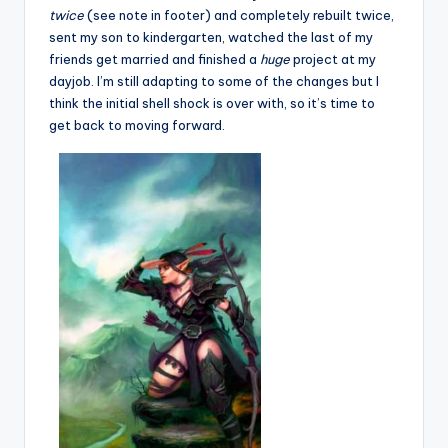
twice
(see note in footer) and completely rebuilt twice,
sent my son to kindergarten, watched the last of my
friends get married and finished a
huge
project at my
dayjob. I’m still adapting to some of the changes but I
think the initial shell shock is over with, so it’s time to
get back to moving forward.