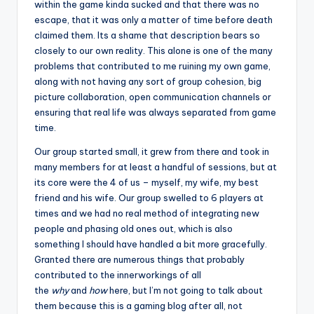
within the game kinda sucked and that there was no
escape, that it was only a matter of time before death
claimed them. Its a shame that description bears so
closely to our own reality. This alone is one of the many
problems that contributed to me ruining my own game,
along with not having any sort of group cohesion, big
picture collaboration, open communication channels or
ensuring that real life was always separated from game
time.
Our group started small, it grew from there and took in
many members for at least a handful of sessions, but at
its core were the 4 of us – myself, my wife, my best
friend and his wife. Our group swelled to 6 players at
times and we had no real method of integrating new
people and phasing old ones out, which is also
something I should have handled a bit more gracefully.
Granted there are numerous things that probably
contributed to the innerworkings of all
the
why
and
how
here, but I’m not going to talk about
them because this is a gaming blog after all, not