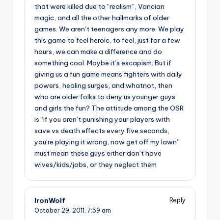
that were killed due to “realism”, Vancian
magic, and all the other hallmarks of older
games. We aren’t teenagers any more. We play
this game to feel heroic, to feel, just for a few
hours, we can make a difference and do
something cool. Maybe it’s escapism. But if
giving us a fun game means fighters with daily
powers, healing surges, and whatnot, then
who are older folks to deny us younger guys
and girls the fun? The attitude among the OSR
is “if you aren’t punishing your players with
save vs death effects every five seconds,
you’re playing it wrong, now get off my lawn”
must mean these guys either don’t have
wives/kids/jobs, or they neglect them
IronWolf
Reply
October 29, 2011,
7:59 am