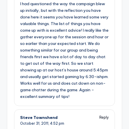
I had questioned the way the campaign blew
up initially, but with the reflection you have
done here it seems you have learned some very
valuable things. The list of things you have
come up with is excellent advice! I really like the
gather everyone up for the session and hour or
so earlier than your expected start. We do
something similar for our group and being
friends first we have a lot of day to day chat
to get out of the way first. So we start
showing up at our host’s house around 5:45pm
and usually get started gaming by 6:30-ishpm.
Works well for us and does cut down on non-
game chatter during the game. Again –
excellent summary of tips!
Steve Townshend
Reply
October 31, 2011,
4:52 pm