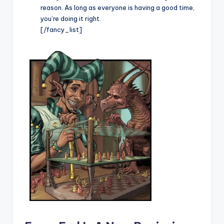
reason. As long as everyone is having a good time,
you’re doing it right.
[/fancy_list]