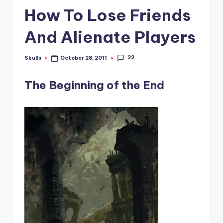
How To Lose Friends
And Alienate Players
22
Skulls
October 28, 2011
Posted
by
The Beginning of the End