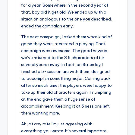
for a year. Somewhere in the second year of
that, boy did it get old. We ended up with a
situation analogous to the one you described. I
ended the campaign early.
The next campaign, I asked them what kind of
game they were interested in playing. That
campaign was awesome. The good news is,
we’ve returned to the 3.5 characters after
several years away. In fact, on Saturday I
finished a 5-session arc with them, designed
to accomplish something major. Coming back
after so much time, the players were happy to
take up their old characters again. Triumphing
at the end gave them a huge sense of
accomplishment. Keeping it at 5 sessions left
them wanting more.
Ah, at any rate I’m just agreeing with
everything you wrote. It’s several important