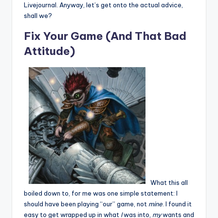
Livejournal. Anyway, let’s get onto the actual advice,
shall we?
Fix Your Game (And That Bad
Attitude)
What this all
boiled down to, for me was one simple statement: I
should have been playing “our” game, not
mine
. I found it
easy to get wrapped up in what
I
was into,
my
wants and