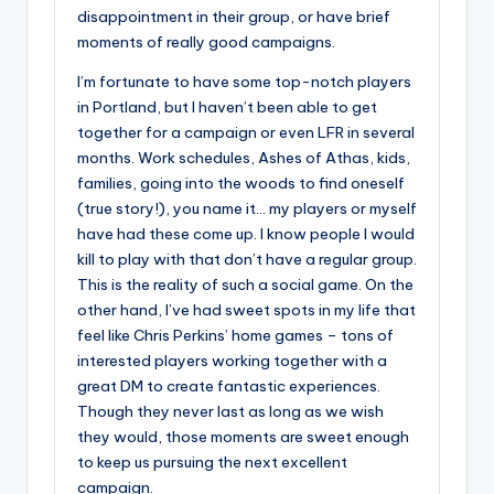
disappointment in their group, or have brief
moments of really good campaigns.
I’m fortunate to have some top-notch players
in Portland, but I haven’t been able to get
together for a campaign or even LFR in several
months. Work schedules, Ashes of Athas, kids,
families, going into the woods to find oneself
(true story!), you name it… my players or myself
have had these come up. I know people I would
kill to play with that don’t have a regular group.
This is the reality of such a social game. On the
other hand, I’ve had sweet spots in my life that
feel like Chris Perkins’ home games – tons of
interested players working together with a
great DM to create fantastic experiences.
Though they never last as long as we wish
they would, those moments are sweet enough
to keep us pursuing the next excellent
campaign.