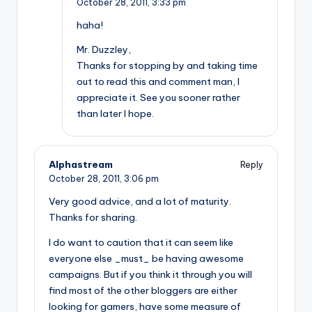
October 28, 2011,
3:33 pm
haha!
Mr. Duzzley,
Thanks for stopping by and taking time
out to read this and comment man, I
appreciate it. See you sooner rather
than later I hope.
Alphastream
Reply
October 28, 2011,
3:06 pm
Very good advice, and a lot of maturity.
Thanks for sharing.
I do want to caution that it can seem like
everyone else _must_ be having awesome
campaigns. But if you think it through you will
find most of the other bloggers are either
looking for gamers, have some measure of