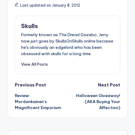
Last updated on January 8, 2012
Skulls
Formerly known as The Dread Gazebo, Jerry
now just goes by SkullsOnSkulls online because
he's obviously an edgelord who has been
obsessed with skulls for a long time.
View All Posts
Post
Previous Post
Next Post
Review:
Halloween Giveaway!
navigation
Mordankainen’s
(AKA Buying Your
Magnificent Emporium
Affection)