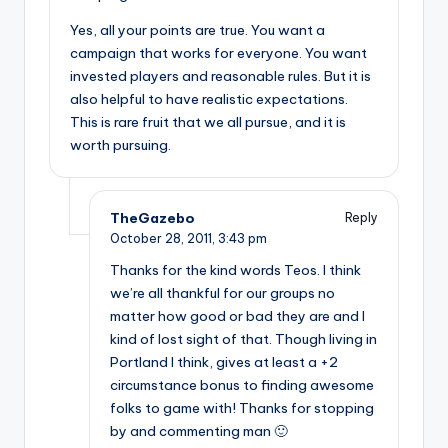
Yes, all your points are true. You want a
campaign that works for everyone. You want
invested players and reasonable rules. But it is
also helpful to have realistic expectations.
This is rare fruit that we all pursue, and it is
worth pursuing.
TheGazebo
Reply
October 28, 2011,
3:43 pm
Thanks for the kind words Teos. I think
we’re all thankful for our groups no
matter how good or bad they are and I
kind of lost sight of that. Though living in
Portland I think, gives at least a +2
circumstance bonus to finding awesome
folks to game with! Thanks for stopping
by and commenting man 🙂