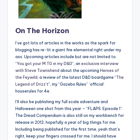
On The Horizon
I’ve got lots of articles in the works as the spark for
blogging has re-lit a giant fire elemental right under my
ass. Upcoming articles include but are not limited to:
“
You got your M:TG in my D&D
“, an
exclusive interview
with Steve Townshend
about the upcoming
Heroes of
the Feywild
, a review of the latest D&D boardgame “
The
Legend of Drizz’t
“, my “Gazebo Rules” ‘official’
houserules for 4e.
I’ll also be publishing my full scale adventure and
Halloween one shot from this year – “FLAPS: Episode 1”.
The Dread Compendium is also still on my workbench for
release in 2012, hopefully a year of big things for me.
Including being published for the first time, yeah that’s
right, keep your fingers crossed for me, I should have