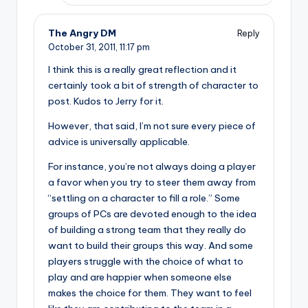
The Angry DM
Reply
October 31, 2011,
11:17 pm
I think this is a really great reflection and it
certainly took a bit of strength of character to
post. Kudos to Jerry for it.
However, that said, I’m not sure every piece of
advice is universally applicable.
For instance, you’re not always doing a player
a favor when you try to steer them away from
“settling on a character to fill a role.” Some
groups of PCs are devoted enough to the idea
of building a strong team that they really do
want to build their groups this way. And some
players struggle with the choice of what to
play and are happier when someone else
makes the choice for them. They want to feel