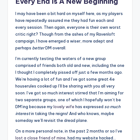
Every End Is A New Beginning
I may have been a bit hard on myself here, as my players
have repeatedly assured me they had fun each and
every session. Then again, everyone is their own worst
critic right? Though from the ashes of my Ravenloft
campaign, I have emerged a wiser, more adept and
perhaps
better
DM overall.
I’m currently testing the waters of a new group
comprised of friends both old and new, including the one
I thought I completely pissed off just a few months ago.
We’re having a lot of fun and I’ve got some great 4e
houserules cooked up I’ll be sharing with you all very
soon. I’ve got so much interest stirred that I’m aiming for
two separate groups, one of which I hopefully won’t be
DM’ing because my
lovely wife
has expressed
so much
interest
in taking the reigns! And who knows, maybe
someday we’ll revisit the dread plane.
On a more personal note, in the past 2 months or so I’ve
lost a close friend of mine
, had my website hacked…