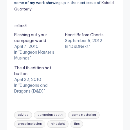
some of my work showing up in the next issue of
Kobold
Quarterly
!
Related
Fleshing out your
Heart Before Charts
campaign world
September 6, 2012
April 7, 2010
In "D&DNext"
In "Dungeon Master's
Musings"
The 4th edition hot
button
April 22, 2010
In "Dungeons and
Dragons (D&D)"
Tags:
advice
campaign death
game mastering
group implosion
hindsight
tips