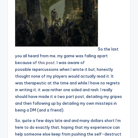
So the last
you all heard from me, my game was falling apart
because of
this post
. I was aware of
possible repercussions when I wrote it but, honestly
thought none of my players would actually read it. It
was therapeutic at the time and while I have no regrets
in writing it, it
was
rather one sided and rash. I really
should have made it a two part post, detailing my gripes
and then following up by detailing my own missteps in
being a DM (and a friend).
So, quite a few days late and and many dollars short I’m
here to do exactly that, hoping that my experience can
help someone else keep from pushing the self-destruct