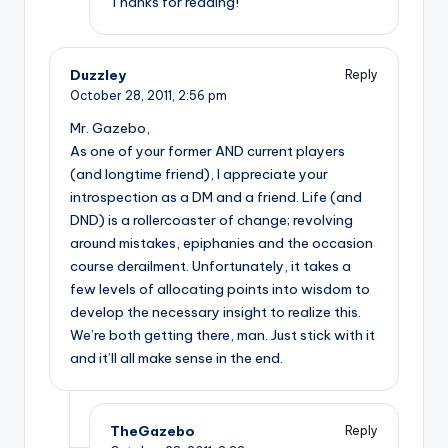
Thanks for reading!
Duzzley
Reply
October 28, 2011,
2:56 pm
Mr. Gazebo,
As one of your former AND current players
(and longtime friend), I appreciate your
introspection as a DM and a friend. Life (and
DND) is a rollercoaster of change; revolving
around mistakes, epiphanies and the occasion
course derailment. Unfortunately, it takes a
few levels of allocating points into wisdom to
develop the necessary insight to realize this.
We’re both getting there, man. Just stick with it
and it’ll all make sense in the end.
TheGazebo
Reply