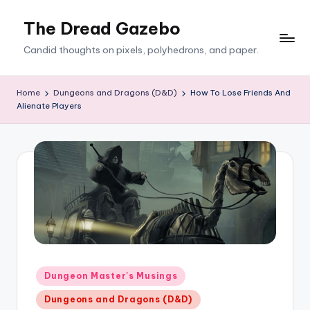
The Dread Gazebo
Skip
to
Candid thoughts on pixels, polyhedrons, and paper.
content
Home
Dungeons and Dragons (D&D)
How To Lose Friends And
Alienate Players
Posted
Dungeon Master's Musings
in
Dungeons and Dragons (D&D)