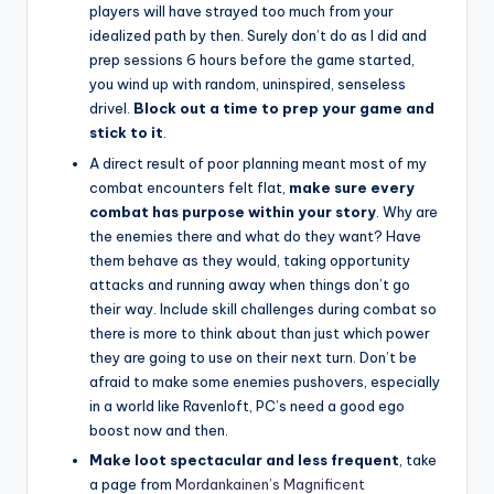
players will have strayed too much from your
idealized path by then. Surely don’t do as I did and
prep sessions 6 hours before the game started,
you wind up with random, uninspired, senseless
drivel.
Block out a time to prep your game and
stick to it
.
A direct result of poor planning meant most of my
combat encounters felt flat,
make sure every
combat has purpose within your story
. Why are
the enemies there and what do they want? Have
them behave as they would, taking opportunity
attacks and running away when things don’t go
their way. Include skill challenges during combat so
there is more to think about than just which power
they are going to use on their next turn. Don’t be
afraid to make some enemies pushovers, especially
in a world like Ravenloft, PC’s need a good ego
boost now and then.
Make loot spectacular and less frequent
, take
a page from
Mordankainen’s Magnificent