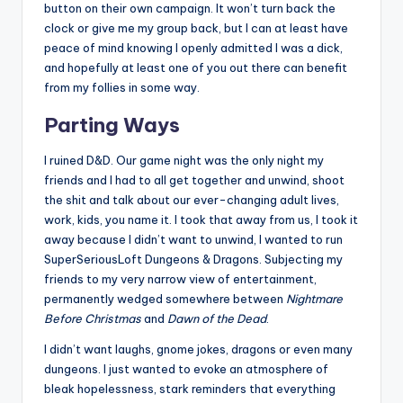
button on their own campaign. It won’t turn back the
clock or give me my group back, but I can at least have
peace of mind knowing I openly admitted I was a dick,
and hopefully at least one of you out there can benefit
from my follies in some way.
Parting Ways
I ruined D&D. Our game night was the only night my
friends and I had to all get together and unwind, shoot
the shit and talk about our ever-changing adult lives,
work, kids, you name it. I took that away from us, I took it
away because I didn’t want to unwind, I wanted to run
SuperSeriousLoft Dungeons & Dragons. Subjecting my
friends to my very narrow view of entertainment,
permanently wedged somewhere between
Nightmare
Before Christmas
and
Dawn of the Dead
.
I didn’t want laughs, gnome jokes, dragons or even many
dungeons. I just wanted to evoke an atmosphere of
bleak hopelessness, stark reminders that everything