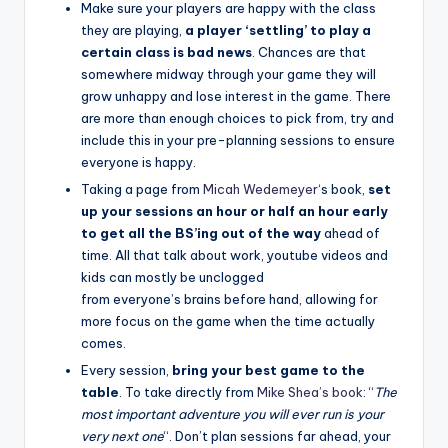
Make sure your players are happy with the class
they are playing,
a player ‘settling’ to play a
certain class
is bad news
. Chances are that
somewhere midway through your game they will
grow unhappy and lose interest in the game. There
are more than enough choices to pick from, try and
include this in your pre-planning sessions to ensure
everyone is happy.
Taking a page from
Micah Wedemeyer
‘s book,
set
up your sessions an hour or half an hour early
to get all the BS’ing out of the way
ahead of
time. All that talk about work, youtube videos and
kids can mostly be unclogged
from everyone’s brains before hand, allowing for
more focus on the game when the time actually
comes.
Every session,
bring your best game to the
table
. To take directly from
Mike Shea’s book
: “
The
most important adventure you will ever run is your
very next one
“. Don’t plan sessions far ahead, your