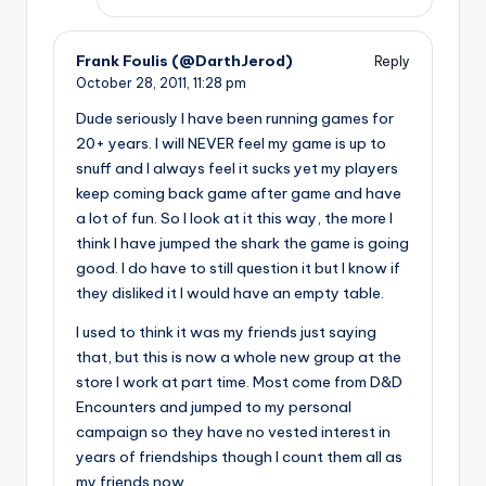
Frank Foulis (@DarthJerod)
Reply
October 28, 2011,
11:28 pm
Dude seriously I have been running games for
20+ years. I will NEVER feel my game is up to
snuff and I always feel it sucks yet my players
keep coming back game after game and have
a lot of fun. So I look at it this way, the more I
think I have jumped the shark the game is going
good. I do have to still question it but I know if
they disliked it I would have an empty table.
I used to think it was my friends just saying
that, but this is now a whole new group at the
store I work at part time. Most come from D&D
Encounters and jumped to my personal
campaign so they have no vested interest in
years of friendships though I count them all as
my friends now.