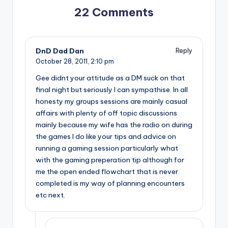
22 Comments
DnD Dad Dan
Reply
October 28, 2011,
2:10 pm
Gee didnt your attitude as a DM suck on that
final night but seriously I can sympathise. In all
honesty my groups sessions are mainly casual
affairs with plenty of off topic discussions
mainly because my wife has the radio on during
the games I do like your tips and advice on
running a gaming session particularly what
with the gaming preperation tip although for
me the open ended flowchart that is never
completed is my way of planning encounters
etc next.