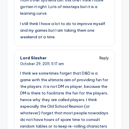
from other systems but this one I think I have
gotten it right. Lots of missteps but it is a
learning curve.
I still think I have a lot to do to improve myself
and my games but I am taking them one
weekend at a time.
Lord Slasher
Reply
October 29, 2011,
5:17 am
I think we sometimes forget that D&D is a
game with the ultimate aim of providing fun for
the players: it is not DM vs player, because the
DM is there to facilitate the fun for the players,
hence why they are called players. I think
especially the Old School Reunion (or
whatever) forget that most people nowadays
do not have hours of spare time to consult
random tables or to keep re-rolling characters