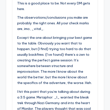
This is a good place to be. Not every DM gets
here.
The observations/conclusions you make are
probably the right ones. All your check marks
are, imo, _vital_.
Except the one about bringing your best game
to the table. Obviously you want that to
happen, but (I find) trying too hard to do that
usually backfires. (I’ve found) there’s a zen to
creating the perfect game session. It’s
somewhere between structure and
improvisation. The more I know about the
world the better, but the more I know about
the specifics of the adventure, the worse. Heh.
I hit this point that you’re talking about during
a 3.5 game. Metaphor: _I_ wanted the bleak
trek through Nazi Germany and into the heart
of Mordor. The players thought that was cool