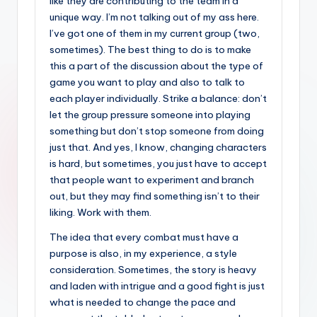
like they are contributing to the team in a
unique way. I’m not talking out of my ass here.
I’ve got one of them in my current group (two,
sometimes). The best thing to do is to make
this a part of the discussion about the type of
game you want to play and also to talk to
each player individually. Strike a balance: don’t
let the group pressure someone into playing
something but don’t stop someone from doing
just that. And yes, I know, changing characters
is hard, but sometimes, you just have to accept
that people want to experiment and branch
out, but they may find something isn’t to their
liking. Work with them.
The idea that every combat must have a
purpose is also, in my experience, a style
consideration. Sometimes, the story is heavy
and laden with intrigue and a good fight is just
what is needed to change the pace and