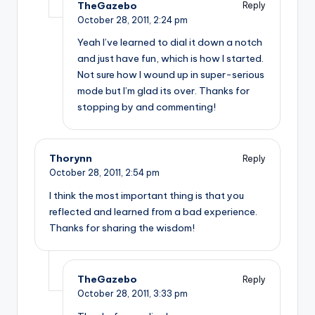
TheGazebo
Reply
October 28, 2011,
2:24 pm
Yeah I’ve learned to dial it down a notch
and just have fun, which is how I started.
Not sure how I wound up in super-serious
mode but I’m glad its over. Thanks for
stopping by and commenting!
Thorynn
Reply
October 28, 2011,
2:54 pm
I think the most important thing is that you
reflected and learned from a bad experience.
Thanks for sharing the wisdom!
TheGazebo
Reply
October 28, 2011,
3:33 pm