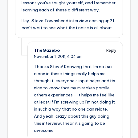
lessons you’ve taught yourself, and I remember
learning each of these a different way.
Hey, Steve Townshend interview coming up? I
can’t wait to see what that noise is all about.
TheGazebo
Reply
November 1, 2011,
4:04 pm
Thanks Steve! Knowing that I’m not so
alone in these things really helps me
through it, everyone’s input helps and its
nice to know that my mistakes parallel
others experiences – it helps me feel like
at least if I’m screwing up I’m not doing it
in such a way that no one can relate.
And yeah, crazy about this guy doing
this interview. I hear it’s going to be
awesome.