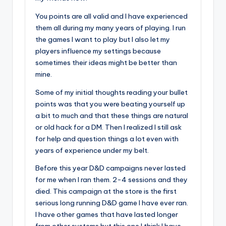
You points are all valid and I have experienced
them all during my many years of playing. I run
the games I want to play but I also let my
players influence my settings because
sometimes their ideas might be better than
mine.
Some of my initial thoughts reading your bullet
points was that you were beating yourself up
a bit to much and that these things are natural
or old hack for a DM. Then I realized I still ask
for help and question things a lot even with
years of experience under my belt.
Before this year D&D campaigns never lasted
for me when I ran them. 2-4 sessions and they
died. This campaign at the store is the first
serious long running D&D game I have ever ran.
I have other games that have lasted longer