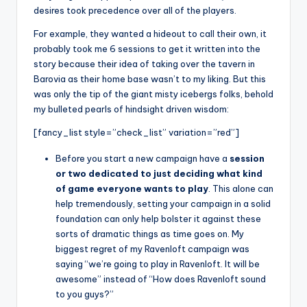
desires took precedence over all of the players.
For example, they wanted a hideout to call their own, it
probably took me 6 sessions to get it written into the
story because their idea of taking over the tavern in
Barovia as their home base wasn’t to my liking. But this
was only the tip of the giant misty icebergs folks, behold
my bulleted pearls of hindsight driven wisdom:
[fancy_list style=”check_list” variation=”red”]
Before you start a new campaign have a
session
or two dedicated to just deciding what kind
of game everyone wants to play
. This alone can
help tremendously, setting your campaign in a solid
foundation can only help bolster it against these
sorts of dramatic things as time goes on. My
biggest regret of my Ravenloft campaign was
saying “we’re going to play in Ravenloft. It will be
awesome” instead of “How does Ravenloft sound
to you guys?”