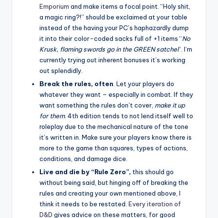
Emporium
and make items a focal point. “Holy shit,
a magic ring?!” should be exclaimed at your table
instead of the having your PC’s haphazardly dump
it into their color-coded sacks full of +1 items “
No
Krusk, flaming swords go in the GREEN satchel
“. I’m
currently trying out inherent bonuses it’s working
out splendidly.
Break the rules, often
. Let your players do
whatever they want – especially in combat. If they
want something the rules don’t cover,
make it up
for them
. 4th edition tends to not lend itself well to
roleplay due to the mechanical nature of the tone
it’s written in. Make sure your players know there is
more to the game than squares, types of actions,
conditions, and damage dice.
Live and die by “Rule Zero”,
this should go
without being said, but hinging off of breaking the
rules and creating your own mentioned above, I
think it needs to be restated.
Every iteration of
D&D
gives advice on these matters, for good