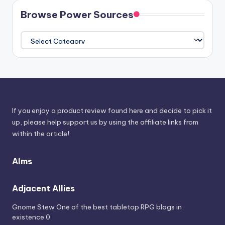
Browse Power Sources
Browse
Power
Sources
If you enjoy a product review found here and decide to pick it
up, please help support us by using the affiliate links from
within the article!
Alms
Adjacent Allies
Gnome Stew
One of the best tabletop RPG blogs in
existence 0