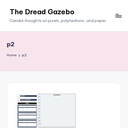
The Dread Gazebo
Skip
to
Candid thoughts on pixels, polyhedrons, and paper.
content
p2
Home
p2