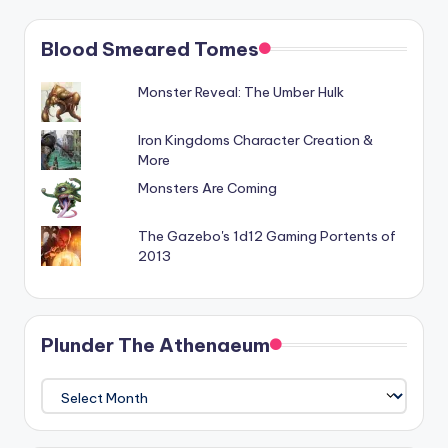
Blood Smeared Tomes
Monster Reveal: The Umber Hulk
Iron Kingdoms Character Creation &
More
Monsters Are Coming
The Gazebo's 1d12 Gaming Portents of
2013
Plunder The Athenaeum
Plunder
The
Athenaeum