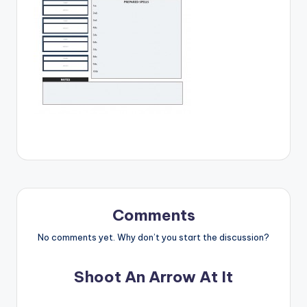
Comments
No comments yet. Why don’t you start the discussion?
Shoot An Arrow At It