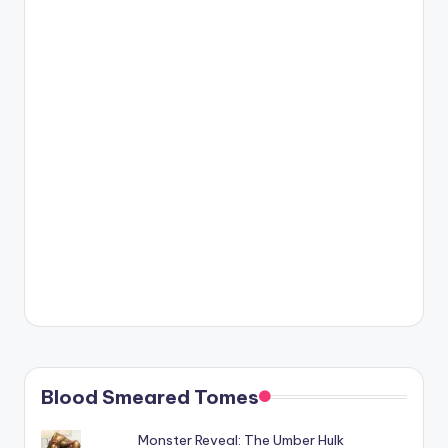
Blood Smeared Tomes
Monster Reveal: The Umber Hulk