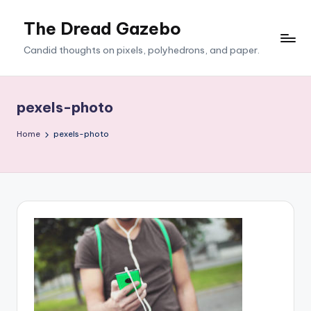
The Dread Gazebo
Skip
to
Candid thoughts on pixels, polyhedrons, and paper.
content
pexels-photo
Home
pexels-photo