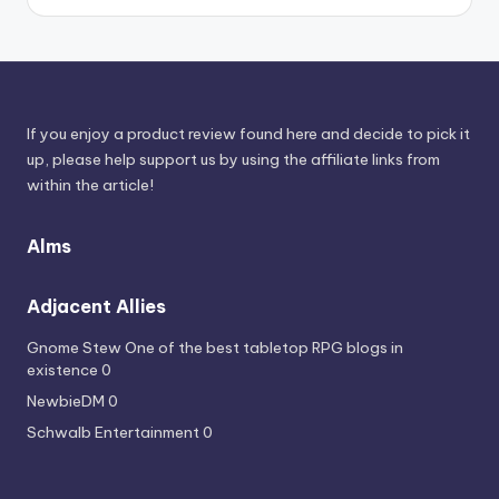
Sources
If you enjoy a product review found here and decide to pick it
up, please help support us by using the affiliate links from
within the article!
Alms
Adjacent Allies
Gnome Stew
One of the best tabletop RPG blogs in
existence 0
NewbieDM
0
Schwalb Entertainment
0