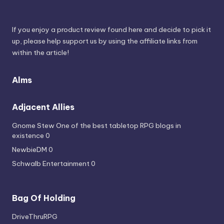
If you enjoy a product review found here and decide to pick it
up, please help support us by using the affiliate links from
within the article!
Alms
Adjacent Allies
Gnome Stew
One of the best tabletop RPG blogs in
existence 0
NewbieDM
0
Schwalb Entertainment
0
Bag Of Holding
DriveThruRPG