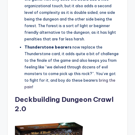
organizational touch, but it also adds a second
level of complexity as it is double sided, one side
being the dungeon and the other side being the
forest. The forest is a sort of light or beginner
friendly alternative to the dungeon, as it has light
penalties that are far less harsh.
Thunderstone bearers
now replace the
Thunderstone card, it adds quite a bit of challenge
to the finale of the game and also keeps you from
feeling like “we delved through dozens of evil
monsters to come pick up this rock?”. You’ve got
to fight for it, and boy do these bearers
bring the
pain
!
Deckbuilding Dungeon Crawl
2.0