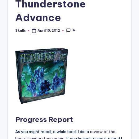
Thunderstone
Advance
4
Skulls
April 15, 2012
Posted
by
Progress Report
As you might recall, a while back I did a
review of the
base Thunderstone game
. If you haven’t given it a read I