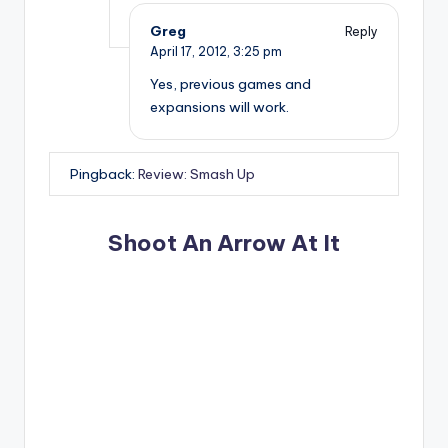
Greg
Reply
April 17, 2012,
3:25 pm
Yes, previous games and
expansions will work.
Pingback:
Review: Smash Up
Shoot An Arrow At It