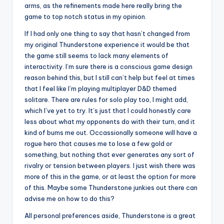
arms, as the refinements made here really bring the
game to top notch status in my opinion.
If I had only one thing to say that hasn’t changed from
my original Thunderstone experience it would be that
the game still seems to lack many elements of
interactivity. I’m sure there is a conscious game design
reason behind this, but I still can’t help but feel at times
that I feel like I’m playing multiplayer D&D themed
solitare. There are rules for solo play too, I might add,
which I’ve yet to try. It’s just that I could honestly care
less about what my opponents do with their turn, and it
kind of bums me out. Occassionally someone will have a
rogue hero that causes me to lose a few gold or
something, but nothing that ever generates any sort of
rivalry or tension between players. I just wish there was
more of this in the game, or at least the option for more
of this. Maybe some Thunderstone junkies out there can
advise me on how to do this?
All personal preferences aside, Thunderstone is a great