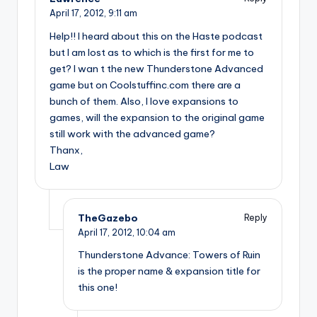
April 17, 2012,
9:11 am
Help!! I heard about this on the Haste podcast
but I am lost as to which is the first for me to
get? I wan t the new Thunderstone Advanced
game but on Coolstuffinc.com there are a
bunch of them. Also, I love expansions to
games, will the expansion to the original game
still work with the advanced game?
Thanx,
Law
TheGazebo
Reply
April 17, 2012,
10:04 am
Thunderstone Advance: Towers of Ruin
is the proper name & expansion title for
this one!