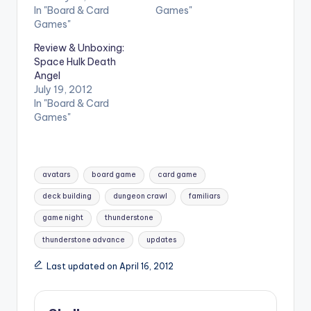
In "Board & Card
Games"
Games"
Review & Unboxing:
Space Hulk Death
Angel
July 19, 2012
In "Board & Card
Games"
Tags:
avatars
board game
card game
deck building
dungeon crawl
familiars
game night
thunderstone
thunderstone advance
updates
Last updated on April 16, 2012