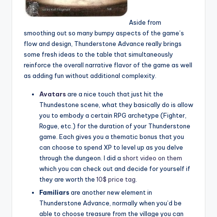
Aside from
smoothing out so many bumpy aspects of the game’s
flow and design, Thunderstone Advance really brings
some fresh ideas to the table that simultaneously
reinforce the overall narrative flavor of the game as well
as adding fun without additional complexity.
Avatars
are a nice touch that just hit the
Thundestone scene, what they basically do is allow
you to embody a certain RPG archetype (Fighter,
Rogue, etc.) for the duration of your Thunderstone
game. Each gives you a thematic bonus that you
can choose to spend XP to level up as you delve
through the dungeon. I did a
short video on them
which you can check out and decide for yourself if
they are worth the
10$ price tag
.
Familiars
are another new element in
Thunderstone Advance, normally when you’d be
able to choose treasure from the village you can