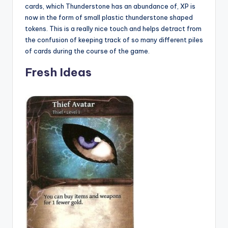
cards, which Thunderstone has an abundance of, XP is
now in the form of small plastic thunderstone shaped
tokens. This is a really nice touch and helps detract from
the confusion of keeping track of so many different piles
of cards during the course of the game.
Fresh Ideas