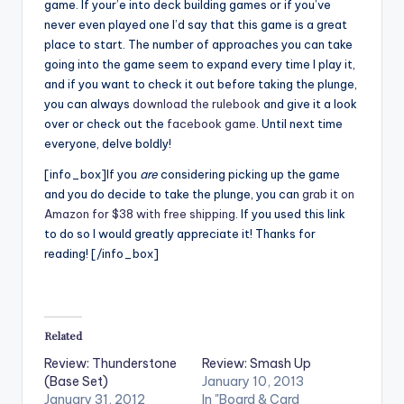
game. If your’e into deck building games or if you’ve
never even played one I’d say that this game is a great
place to start. The number of approaches you can take
going into the game seem to expand every time I play it,
and if you want to check it out before taking the plunge,
you can always
download the rulebook
and give it a look
over or check out the
facebook game
. Until next time
everyone, delve boldly!
[info_box]If you
are
considering picking up the game
and you do decide to take the plunge, you can
grab it on
Amazon for $38 with free shipping
. If you used this link
to do so I would greatly appreciate it! Thanks for
reading! [/info_box]
Related
Review: Thunderstone
Review: Smash Up
(Base Set)
January 10, 2013
January 31, 2012
In "Board & Card