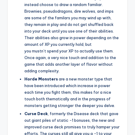
instead choose to draw a random familiar.
Brownies, pseudodragons, dire wolves, and imps
are some of the familars you may wind up with,
they remain in play and do not get shuffled back
into your deck until you use one of their abilities.
Their abilities also grow in power depending on the
amount of XP you currently hold, but
you mustn’t spend your XP to actually use them.
Once again, a very nice touch and addition to the
game that adds another layer of flavor without
adding complexity.
Horde Monsters
are a new monster type that
have been introduced which increase in power
each time you fight them, this makes for a nice
touch both thematically and in the progress of
monsters getting stronger the deeper you delve.
Curse Deck
, formerly the Disease deck that gave
out giant piles of static -1 bonuses, the new and
improved curse deck promises to truly hamper your
efforts. The curses still all give you a -1 to your