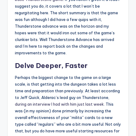
suggest you do, it covers a lot that I won’t be
regurgitating here. The short summary is that the game
was fun although I did have a few quips with it,
Thunderstone advance was on the horizon and my
hopes were that it would iron out some of the game’s
clunkier bits. Well Thunderstone Advance has arrived
and I’m here to report back on the changes and
improvements to the game.
Delve Deeper, Faster
Perhaps the biggest change to the game on a large
scale, is that getting into the dungeon takes a lot less
time and preparation than previously. At least according
to Jeff Quick, Alderac’s lead guy on Thunderstone,
during an interview I had with him just last week
. This
was (in my opinion) done primarily by increasing the
overall effectiveness of your “milita” cards to a new
type called “regulars” who are a bit more useful. Not only
that, but you do have more useful starting resources for