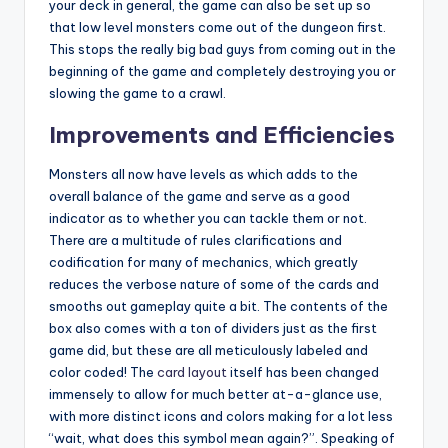
your deck in general, the game can also be set up so
that low level monsters come out of the dungeon first.
This stops the really big bad guys from coming out in the
beginning of the game and completely destroying you or
slowing the game to a crawl.
Improvements and Efficiencies
Monsters all now have levels as which adds to the
overall balance of the game and serve as a good
indicator as to whether you can tackle them or not.
There are a multitude of rules clarifications and
codification for many of mechanics, which greatly
reduces the verbose nature of some of the cards and
smooths out gameplay quite a bit. The contents of the
box also comes with a ton of dividers just as the first
game did, but these are all meticulously labeled and
color coded! The
card layout
itself has been changed
immensely to allow for much better at-a-glance use,
with more distinct icons and colors making for a lot less
“wait, what does this symbol mean again?”. Speaking of