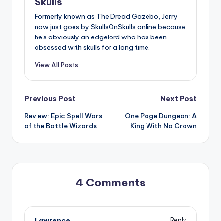
Skulls
Formerly known as The Dread Gazebo, Jerry
now just goes by SkullsOnSkulls online because
he's obviously an edgelord who has been
obsessed with skulls for a long time.
View All Posts
Post
Previous Post
Next Post
Review: Epic Spell Wars
One Page Dungeon: A
navigation
of the Battle Wizards
King With No Crown
4 Comments
Lawrence
Reply