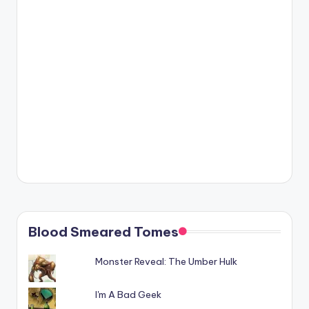
Blood Smeared Tomes
Monster Reveal: The Umber Hulk
I'm A Bad Geek