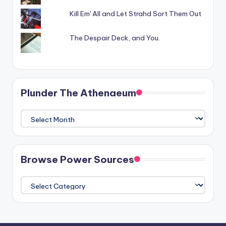
Kill Em' All and Let Strahd Sort Them Out
The Despair Deck, and You.
Plunder The Athenaeum
Plunder
The
Athenaeum
Browse Power Sources
Browse
Power
Sources