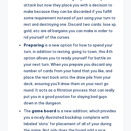
attack but now they place you with a decision to
make because they can be discarded if you fulfill
some requirement instead of just using your turn to
rest and destroying one. Discard two cards, lose xp,
gold, etc are all bargains you can make in order to
rid yourself of the curses.
Preparing
is a new option for how to spend your
turn, in addition to resting, going to town, this 4th
option allows you to ready yourself for battle on
your next turn. When you prepare you discard any
number of cards from your hand that you like, and
place the rest back onto the draw pile from your
deck, ensuring you’ll draw them on your next go
round. It acts as a filtration process that can really
put you in a good position for slaying bad guys
down in the dungeon.
The
game board
is a new addition, which provides
you a nicely illustrated backdrop complete with
labeled ‘slots’ for placement of all of your during
the game. Not only does the board add a nice