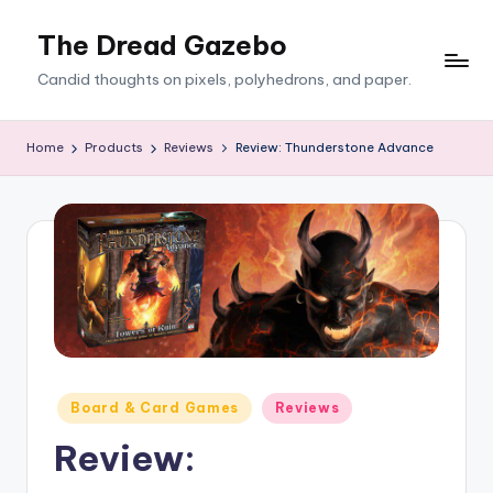
The Dread Gazebo
Skip
to
Candid thoughts on pixels, polyhedrons, and paper.
content
Home
Products
Reviews
Review: Thunderstone Advance
Posted
Board & Card Games
Reviews
in
Review: