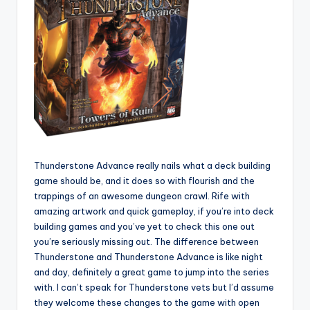
Thunderstone Advance really nails what a deck building
game should be, and it does so with flourish and the
trappings of an awesome dungeon crawl. Rife with
amazing artwork and quick gameplay, if you’re into deck
building games and you’ve yet to check this one out
you’re seriously missing out. The difference between
Thunderstone and Thunderstone Advance is like night
and day, definitely a great game to jump into the series
with. I can’t speak for Thunderstone vets but I’d assume
they welcome these changes to the game with open