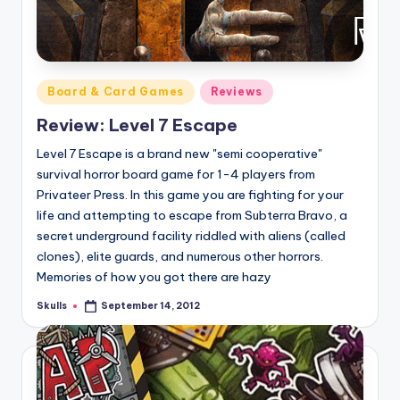
Posted
Board & Card Games
Reviews
in
Review: Level 7 Escape
Level 7 Escape is a brand new "semi cooperative"
survival horror board game for 1-4 players from
Privateer Press. In this game you are fighting for your
life and attempting to escape from Subterra Bravo, a
secret underground facility riddled with aliens (called
clones), elite guards, and numerous other horrors.
Memories of how you got there are hazy
Skulls
September 14, 2012
Posted
by