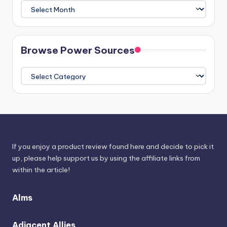
Plunder
The
Athenaeum
Browse Power Sources
Browse
Power
Sources
If you enjoy a product review found here and decide to pick it
up, please help support us by using the affiliate links from
within the article!
Alms
Adjacent Allies