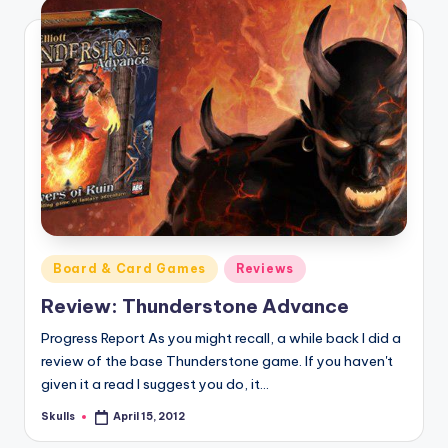
Posted
Board & Card Games
Reviews
in
Review: Thunderstone Advance
Progress Report As you might recall, a while back I did a
review of the base Thunderstone game. If you haven't
given it a read I suggest you do, it…
Skulls
April 15, 2012
Posted
by