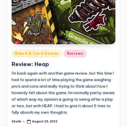
Posted
Board & Card Games
Reviews
in
Review: Heap
I'm back again with another game review, but this time I
had to spend a lot of time playing the game weighing
pro's and cons and really trying to think about how I
honestly felt about this game. I'm normally pretty aware
of which way my opinion is going to swing after a play
or two, but with HEAP, I had to give it about 5 tries to
fully absorb my own thoughts.
Skulls
August 23, 2012
Posted
by