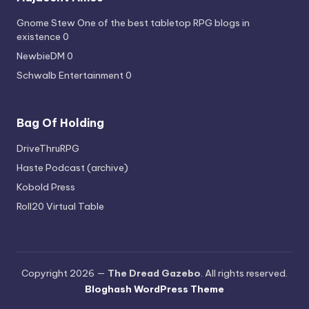
Gnome Stew
One of the best tabletop RPG blogs in
existence 0
NewbieDM
0
Schwalb Entertainment
0
Bag Of Holding
DriveThruRPG
Haste Podcast (archive)
Kobold Press
Roll20 Virtual Table
Copyright 2026 —
The Dread Gazebo
. All rights reserved.
Bloghash WordPress Theme