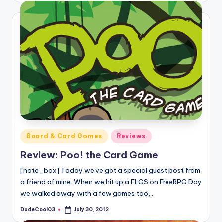
Posted
Board & Card Games
Reviews
in
Review: Poo! the Card Game
[note_box] Today we've got a special guest post from
a friend of mine. When we hit up a FLGS on FreeRPG Day
we walked away with a few games too,…
DudeCool03
July 30, 2012
Posted
by