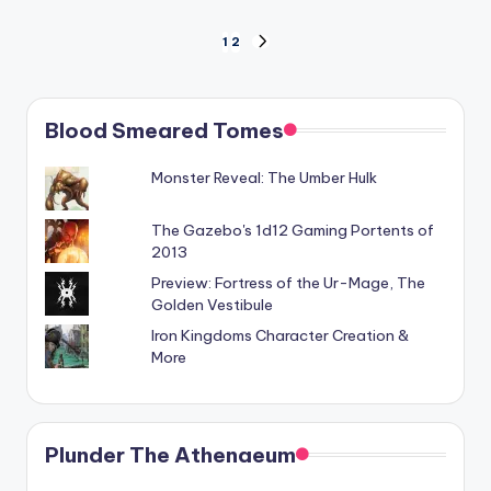
Posts
1
2
NEXT
PAGE
pagination
Blood Smeared Tomes
Monster Reveal: The Umber Hulk
The Gazebo's 1d12 Gaming Portents of
2013
Preview: Fortress of the Ur-Mage, The
Golden Vestibule
Iron Kingdoms Character Creation &
More
Plunder The Athenaeum