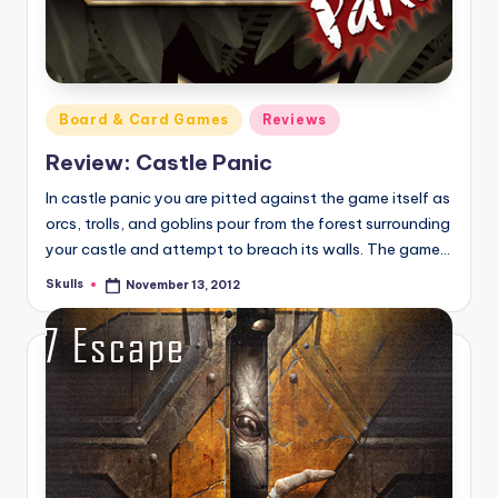
Posted
Board & Card Games
Reviews
in
Review: Castle Panic
In castle panic you are pitted against the game itself as
orcs, trolls, and goblins pour from the forest surrounding
your castle and attempt to breach its walls. The game…
Skulls
November 13, 2012
Posted
by