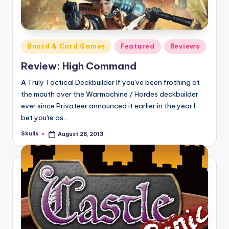
Posted
Board & Card Games
Featured
Reviews
in
Review: High Command
A Truly Tactical Deckbuilder If you've been frothing at
the mouth over the Warmachine / Hordes deckbuilder
ever since Privateer announced it earlier in the year I
bet you're as…
Skulls
August 28, 2013
Posted
by