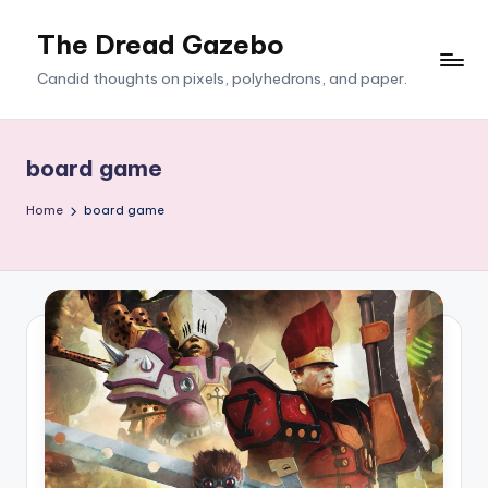
The Dread Gazebo
Skip
to
Candid thoughts on pixels, polyhedrons, and paper.
content
board game
Home
board game