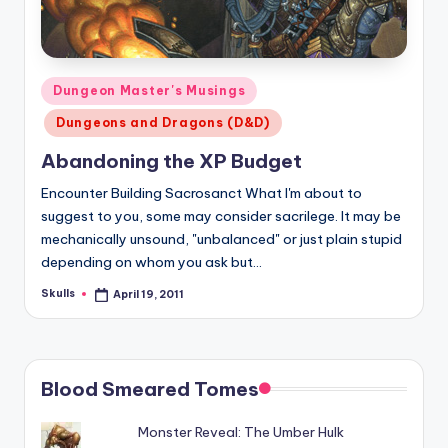
Posted
Dungeon Master's Musings
in
Dungeons and Dragons (D&D)
Abandoning the XP Budget
Encounter Building Sacrosanct What I'm about to
suggest to you, some may consider sacrilege. It may be
mechanically unsound, "unbalanced" or just plain stupid
depending on whom you ask but…
Skulls
April 19, 2011
Posted
by
Blood Smeared Tomes
Monster Reveal: The Umber Hulk