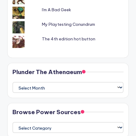
I'm A Bad Geek
My Playtesting Conundrum
The 4th edition hot button
Plunder The Athenaeum
Plunder
The
Athenaeum
Browse Power Sources
Browse
Power