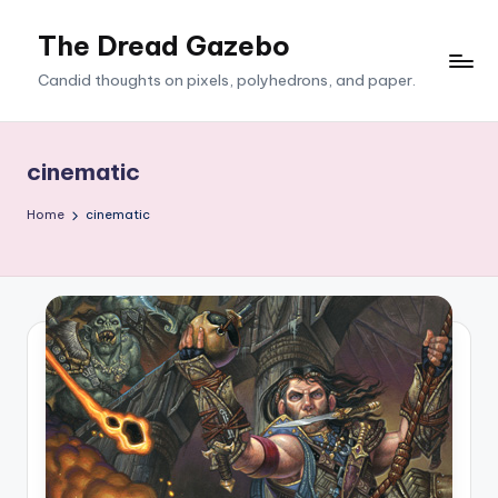
The Dread Gazebo
Skip
to
Candid thoughts on pixels, polyhedrons, and paper.
content
cinematic
Home
cinematic