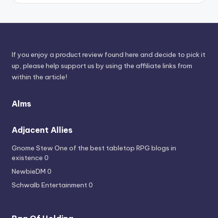
Sources
If you enjoy a product review found here and decide to pick it
up, please help support us by using the affiliate links from
within the article!
Alms
Adjacent Allies
Gnome Stew
One of the best tabletop RPG blogs in
existence 0
NewbieDM
0
Schwalb Entertainment
0