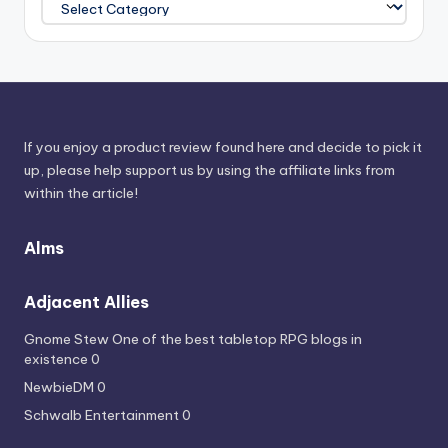
Power
Sources
If you enjoy a product review found here and decide to pick it
up, please help support us by using the affiliate links from
within the article!
Alms
Adjacent Allies
Gnome Stew
One of the best tabletop RPG blogs in
existence 0
NewbieDM
0
Schwalb Entertainment
0