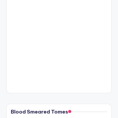
Blood Smeared Tomes