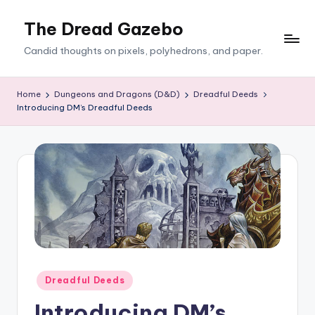
The Dread Gazebo
Skip
to
Candid thoughts on pixels, polyhedrons, and paper.
content
Home
Dungeons and Dragons (D&D)
Dreadful Deeds
Introducing DM’s Dreadful Deeds
Posted
Dreadful Deeds
in
Introducing DM’s