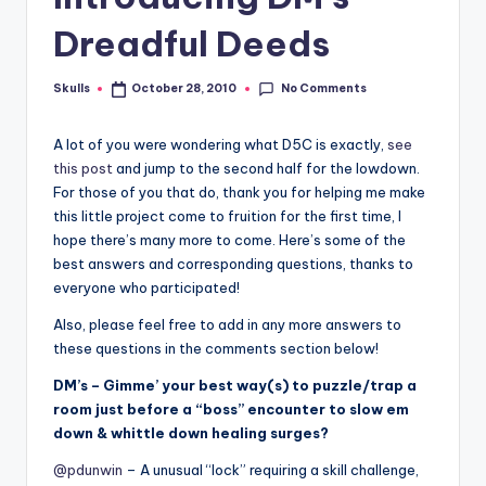
Dreadful Deeds
No Comments
Skulls
October 28, 2010
Posted
by
A lot of you were wondering what D5C is exactly,
see
this post
and jump to the second half for the lowdown.
For those of you that do, thank you for helping me make
this little project come to fruition for the first time, I
hope there’s many more to come. Here’s some of the
best answers and corresponding questions, thanks to
everyone who participated!
Also, please feel free to add in any more answers to
these questions in the comments section below!
DM’s – Gimme’ your best way(s) to puzzle/trap a
room just before a “boss” encounter to slow em
down & whittle down healing surges?
@pdunwin
– A unusual “lock” requiring a skill challenge,