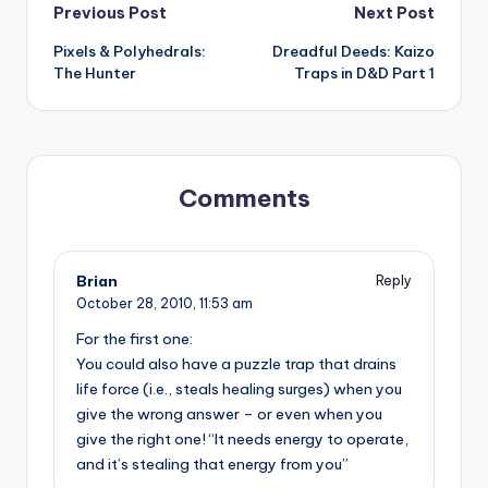
Post
Previous Post
Next Post
Pixels & Polyhedrals:
Dreadful Deeds: Kaizo
navigation
The Hunter
Traps in D&D Part 1
Comments
Brian
Reply
October 28, 2010,
11:53 am
For the first one:
You could also have a puzzle trap that drains
life force (i.e., steals healing surges) when you
give the wrong answer – or even when you
give the right one! “It needs energy to operate,
and it’s stealing that energy from you”