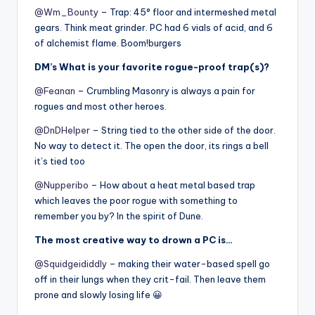
@Wm_Bounty
– Trap: 45° floor and intermeshed metal
gears. Think meat grinder. PC had 6 vials of acid, and 6
of alchemist flame. Boom!burgers
DM’s What is your favorite rogue-proof trap(s)?
@Feanan
– Crumbling Masonry is always a pain for
rogues and most other heroes.
@DnDHelper
– String tied to the other side of the door.
No way to detect it. The open the door, its rings a bell
it’s tied too
@Nupperibo
– How about a heat metal based trap
which leaves the poor rogue with something to
remember you by? In the spirit of Dune.
The most creative way to drown a PC is…
@Squidgeididdly
– making their water-based spell go
off in their lungs when they crit-fail. Then leave them
prone and slowly losing life 😀