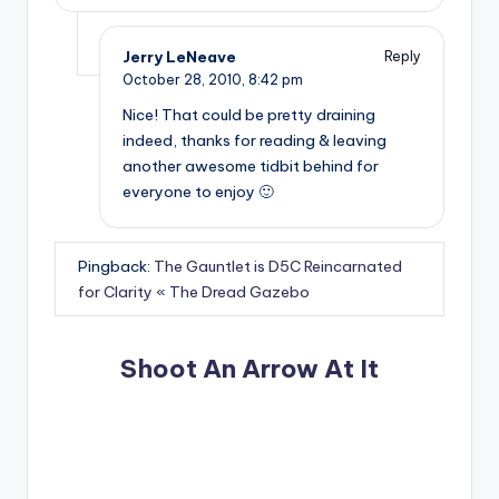
Jerry LeNeave
Reply
October 28, 2010,
8:42 pm
Nice! That could be pretty draining
indeed, thanks for reading & leaving
another awesome tidbit behind for
everyone to enjoy 🙂
Pingback:
The Gauntlet is D5C Reincarnated
for Clarity « The Dread Gazebo
Shoot An Arrow At It