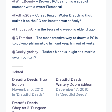
@Wm_Bounty
– Drown a PC by sharing a special
moment with a water Elemental…
@Rolling20s
– Cursed Ring of Water Breathing that
makes it so the PC can breathe water *only*
@ThadeousC
– in the tears of a weeping elder dragon.
@CjThrasher
– The most creative way to drown a PC is
to polymorph him into a fish and keep him out of water.
@GeekyLyndsay
– Tasha’s hideous laughter + marble
swan fountain?
Related
Dreadful Deeds: Trap
Dreadful Deeds:
Edition
Wintery Doom Edition
November 5, 2010
December 17, 2010
In "Dreadful Deeds"
In "Dreadful Deeds"
Dreadful Deeds:
Chapter 3 “Dungeon