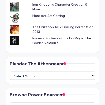
Iron Kingdoms Character Creation &
More
Monsters Are Coming
The Gazebo's 1d12 Gaming Portents of
2013
Preview: Fortress of the Ur-Mage, The
Golden Vestibule
Plunder The Athenaeum
Plunder
The
Athenaeum
Browse Power Sources
Browse