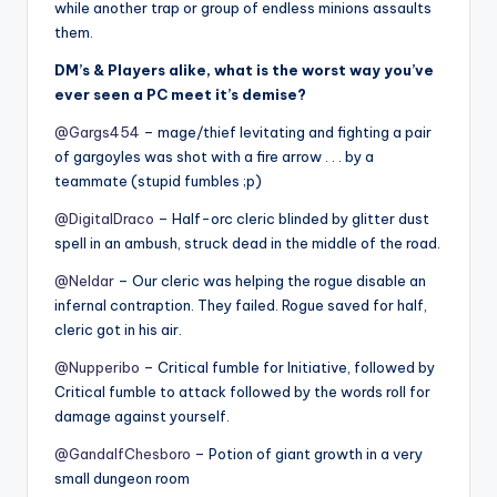
while another trap or group of endless minions assaults
them.
DM’s & Players alike, what is the worst way you’ve
ever seen a PC meet it’s demise?
@Gargs454
– mage/thief levitating and fighting a pair
of gargoyles was shot with a fire arrow . . . by a
teammate (stupid fumbles ;p)
@DigitalDraco
– Half-orc cleric blinded by glitter dust
spell in an ambush, struck dead in the middle of the road.
@Neldar
– Our cleric was helping the rogue disable an
infernal contraption. They failed. Rogue saved for half,
cleric got in his air.
@Nupperibo
– Critical fumble for Initiative, followed by
Critical fumble to attack followed by the words roll for
damage against yourself.
@GandalfChesboro
– Potion of giant growth in a very
small dungeon room