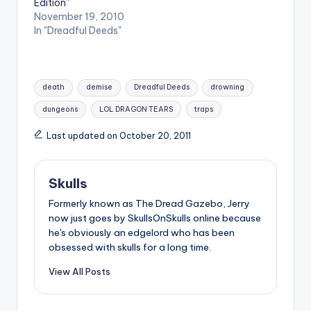
Edition”
November 19, 2010
In "Dreadful Deeds"
Tags:
death
demise
Dreadful Deeds
drowning
dungeons
LOL DRAGON TEARS
traps
Last updated on October 20, 2011
Skulls
Formerly known as The Dread Gazebo, Jerry
now just goes by SkullsOnSkulls online because
he's obviously an edgelord who has been
obsessed with skulls for a long time.
View All Posts