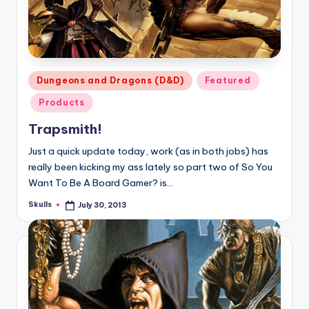
Posted
Dungeons and Dragons (D&D)
Featured
in
Products
Trapsmith!
Just a quick update today, work (as in both jobs) has
really been kicking my ass lately so part two of So You
Want To Be A Board Gamer? is…
Skulls
July 30, 2013
Posted
by