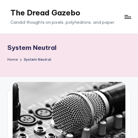
The Dread Gazebo
Skip
to
Candid thoughts on pixels, polyhedrons, and paper.
content
System Neutral
Home
System Neutral