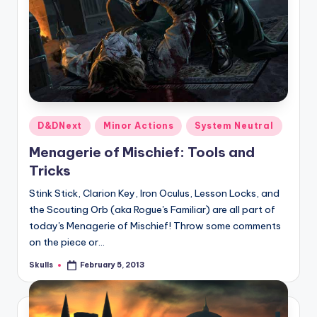
Posted
D&DNext
Minor Actions
System Neutral
in
Menagerie of Mischief: Tools and
Tricks
Stink Stick, Clarion Key, Iron Oculus, Lesson Locks, and
the Scouting Orb (aka Rogue's Familiar) are all part of
today's Menagerie of Mischief! Throw some comments
on the piece or…
Skulls
February 5, 2013
Posted
by