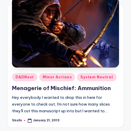
Posted
D&DNext
Minor Actions
System Neutral
in
Menagerie of Mischief: Ammunition
Hey everybody I wanted to drop this in here for
everyone to check out, I'm not sure how many slices
they'll cut this manuscript up into but I wanted to…
Skulls
January 21, 2013
Posted
by