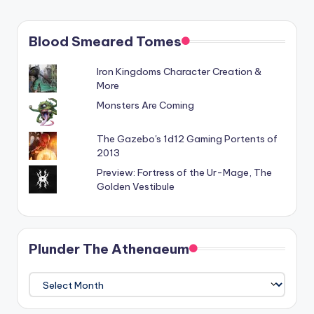
Blood Smeared Tomes
Iron Kingdoms Character Creation &
More
Monsters Are Coming
The Gazebo's 1d12 Gaming Portents of
2013
Preview: Fortress of the Ur-Mage, The
Golden Vestibule
Plunder The Athenaeum
Plunder
The
Athenaeum