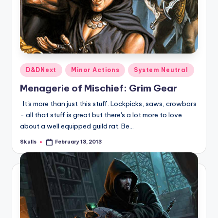
Posted
D&DNext
Minor Actions
System Neutral
in
Menagerie of Mischief: Grim Gear
It's more than just this stuff. Lockpicks, saws, crowbars
- all that stuff is great but there's a lot more to love
about a well equipped guild rat. Be…
Skulls
February 13, 2013
Posted
by