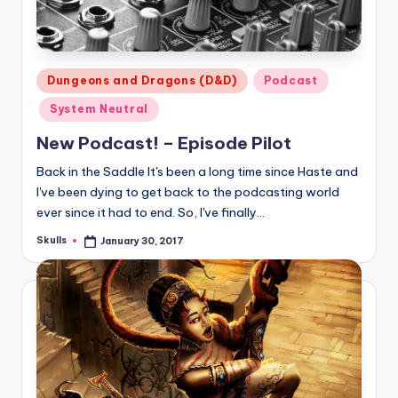
Posted
Dungeons and Dragons (D&D)
Podcast
in
System Neutral
New Podcast! – Episode Pilot
Back in the Saddle It's been a long time since Haste and
I've been dying to get back to the podcasting world
ever since it had to end. So, I've finally…
Skulls
January 30, 2017
Posted
by