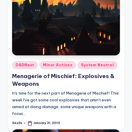
Posted
D&DNext
Minor Actions
System Neutral
in
Menagerie of Mischief: Explosives &
Weapons
It's time for the next part of Menagerie of Mischief! This
week I've got some cool explosives that aren't even
aimed at doing damage, some unique weapons with a
focus…
Skulls
January 31, 2013
Posted
by