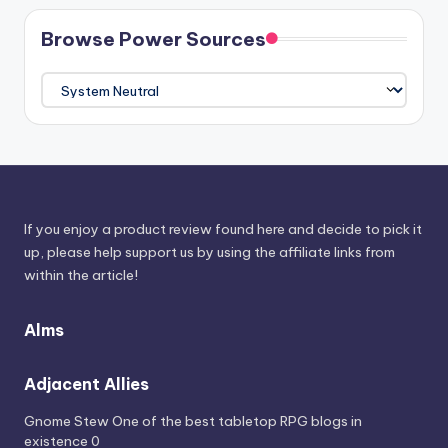
Browse Power Sources
Browse
Power
Sources
If you enjoy a product review found here and decide to pick it
up, please help support us by using the affiliate links from
within the article!
Alms
Adjacent Allies
Gnome Stew
One of the best tabletop RPG blogs in
existence 0